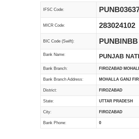
PUNB0363
IFSC Code:
283024102
MICR Code:
PUNBINBB
BIC Code (Swift):
Bank Name:
PUNJAB NAT
Bank Branch:
FIROZABAD MOHAL
Bank Branch Address:
MOHALLA GANJ FI
District:
FIROZABAD
State:
UTTAR PRADESH
City:
FIROZABAD
Bank Phone:
0