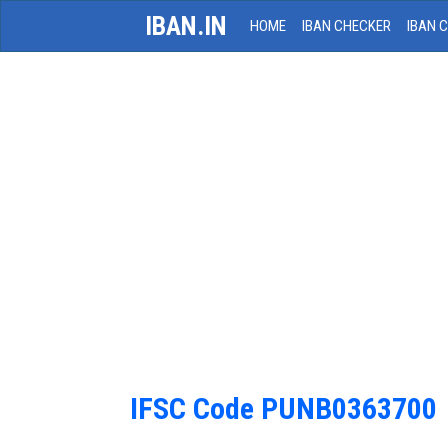
IBAN.IN
HOME
IBAN CHECKER
IBAN 
IFSC Code PUNB0363700