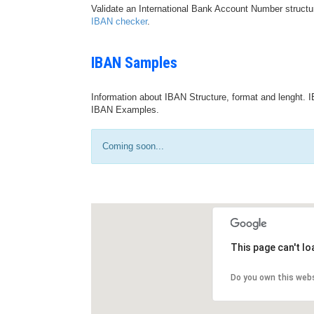
Validate an International Bank Account Number structu
IBAN checker
.
IBAN Samples
Information about IBAN Structure, format and lenght. I
IBAN Examples.
Coming soon...
This page can't l
Do you own this web