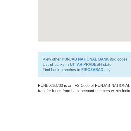
View other
PUNJAB NATIONAL BANK
ifsc codes.
List of banks in
UTTAR PRADESH
state.
Find bank branches in
FIROZABAD
city.
PUNB0363700 is an IFS Code of PUNJAB NATIONAL BAN
transfer funds from bank account numbers within India a