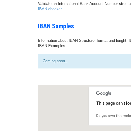
Validate an International Bank Account Number structu
IBAN checker
.
IBAN Samples
Information about IBAN Structure, format and lenght. I
IBAN Examples.
Coming soon...
This page can't l
Do you own this web