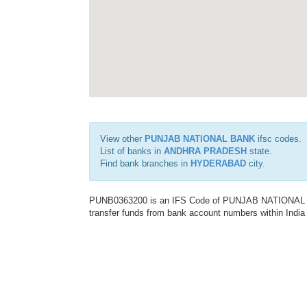
View other
PUNJAB NATIONAL BANK
ifsc codes.
List of banks in
ANDHRA PRADESH
state.
Find bank branches in
HYDERABAD
city.
PUNB0363200 is an IFS Code of PUNJAB NATIONAL BAN
transfer funds from bank account numbers within India a