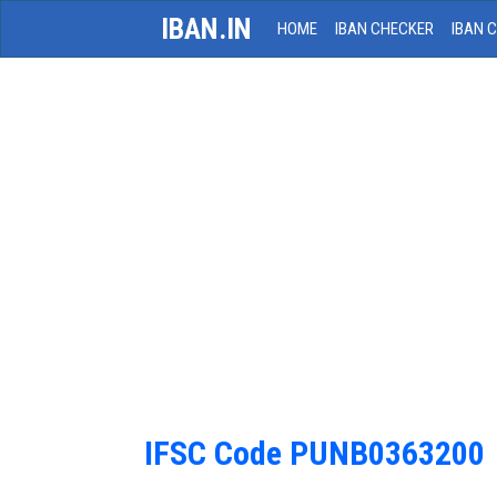
IBAN.IN
HOME
IBAN CHECKER
IBAN 
IFSC Code PUNB0363200