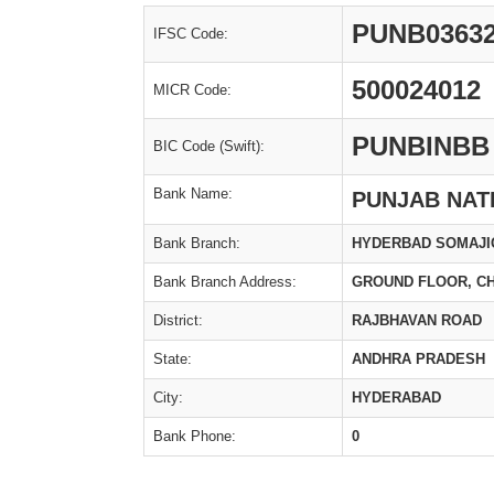
PUNB0363
IFSC Code:
500024012
MICR Code:
PUNBINBB
BIC Code (Swift):
Bank Name:
PUNJAB NAT
Bank Branch:
HYDERBAD SOMAJIG
Bank Branch Address:
GROUND FLOOR, C
District:
RAJBHAVAN ROAD
State:
ANDHRA PRADESH
City:
HYDERABAD
Bank Phone:
0