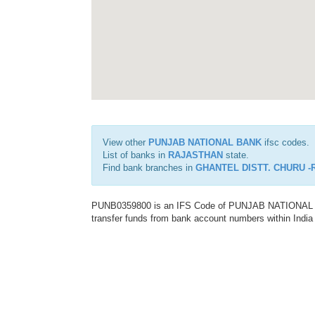
View other
PUNJAB NATIONAL BANK
ifsc codes.
List of banks in
RAJASTHAN
state.
Find bank branches in
GHANTEL DISTT. CHURU 
PUNB0359800 is an IFS Code of PUNJAB NATIONAL BAN
transfer funds from bank account numbers within India a