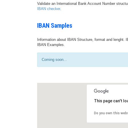
Validate an International Bank Account Number structu
IBAN checker
.
IBAN Samples
Information about IBAN Structure, format and lenght. I
IBAN Examples.
Coming soon...
This page can't l
Do you own this web