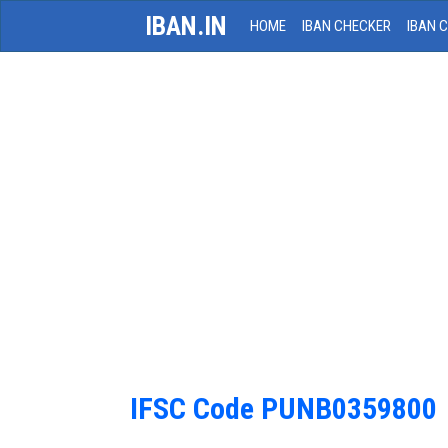
IBAN.IN
HOME
IBAN CHECKER
IBAN 
IFSC Code PUNB0359800