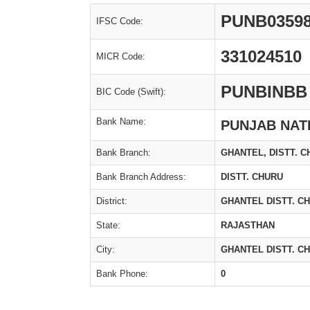
PUNB0359
IFSC Code:
331024510
MICR Code:
PUNBINBB
BIC Code (Swift):
Bank Name:
PUNJAB NAT
Bank Branch:
GHANTEL, DISTT. 
Bank Branch Address:
DISTT. CHURU
District:
GHANTEL DISTT. C
State:
RAJASTHAN
City:
GHANTEL DISTT. C
Bank Phone:
0