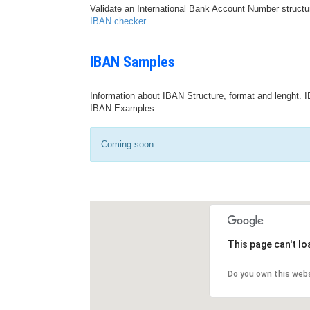
Validate an International Bank Account Number structu
IBAN checker
.
IBAN Samples
Information about IBAN Structure, format and lenght. I
IBAN Examples.
Coming soon...
This page can't l
Do you own this web