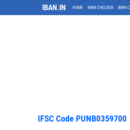
IBAN.IN
HOME
IBAN CHECKER
IBAN 
IFSC Code PUNB0359700