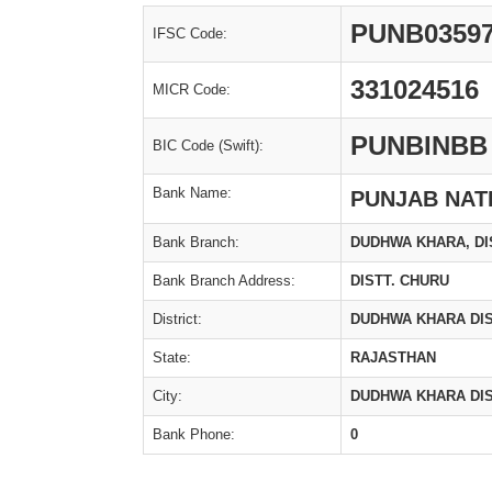
PUNB0359
IFSC Code:
331024516
MICR Code:
PUNBINBB
BIC Code (Swift):
Bank Name:
PUNJAB NAT
Bank Branch:
DUDHWA KHARA, DI
Bank Branch Address:
DISTT. CHURU
District:
DUDHWA KHARA DIS
State:
RAJASTHAN
City:
DUDHWA KHARA DIS
Bank Phone:
0