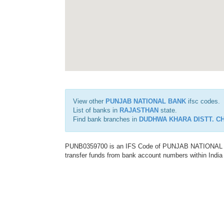
View other
PUNJAB NATIONAL BANK
ifsc codes.
List of banks in
RAJASTHAN
state.
Find bank branches in
DUDHWA KHARA DISTT. C
PUNB0359700 is an IFS Code of PUNJAB NATIONAL BAN
transfer funds from bank account numbers within India a