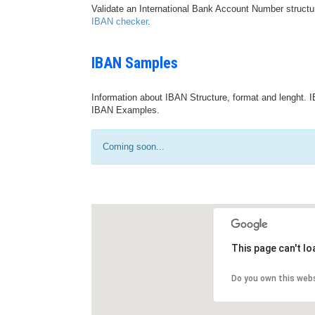
Validate an International Bank Account Number structu
IBAN checker
.
IBAN Samples
Information about IBAN Structure, format and lenght. I
IBAN Examples.
Coming soon...
This page can't l
Do you own this web