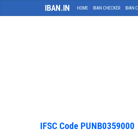
IBAN.IN
HOME
IBAN CHECKER
IBAN 
IFSC Code PUNB0359000