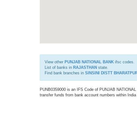
View other
PUNJAB NATIONAL BANK
ifsc codes.
List of banks in
RAJASTHAN
state.
Find bank branches in
SINSINI DISTT BHARATPU
PUNB0359000 is an IFS Code of PUNJAB NATIONAL BAN
transfer funds from bank account numbers within India a