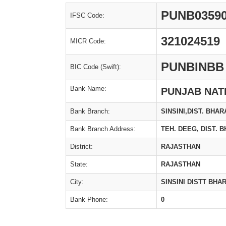
PUNB0359
IFSC Code:
321024519
MICR Code:
PUNBINBB
BIC Code (Swift):
Bank Name:
PUNJAB NAT
Bank Branch:
SINSINI,DIST. BHAR
Bank Branch Address:
TEH. DEEG, DIST. 
District:
RAJASTHAN
State:
RAJASTHAN
City:
SINSINI DISTT BH
Bank Phone:
0