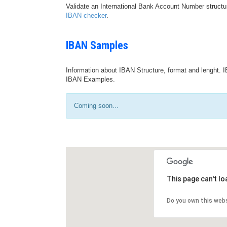
Validate an International Bank Account Number structu
IBAN checker
.
IBAN Samples
Information about IBAN Structure, format and lenght. I
IBAN Examples.
Coming soon...
This page can't l
Do you own this web