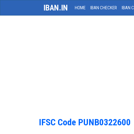
IBAN.IN
HOME
IBAN CHECKER
IBAN 
IFSC Code PUNB0322600