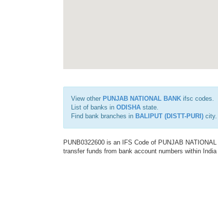
View other
PUNJAB NATIONAL BANK
ifsc codes.
List of banks in
ODISHA
state.
Find bank branches in
BALIPUT (DISTT-PURI)
city.
PUNB0322600 is an IFS Code of PUNJAB NATIONAL BAN
transfer funds from bank account numbers within India a