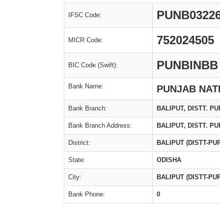
PUNB0322
IFSC Code:
752024505
MICR Code:
PUNBINBB
BIC Code (Swift):
Bank Name:
PUNJAB NAT
Bank Branch:
BALIPUT, DISTT. PU
Bank Branch Address:
BALIPUT, DISTT. PU
District:
BALIPUT (DISTT-PUR
State:
ODISHA
City:
BALIPUT (DISTT-PUR
Bank Phone:
0