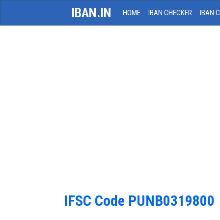
IBAN.IN
HOME
IBAN CHECKER
IBAN 
IFSC Code PUNB0319800