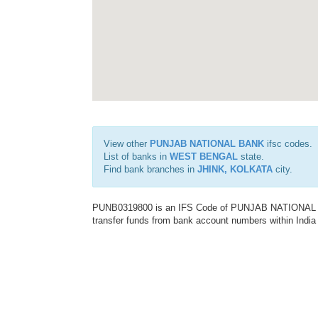
View other
PUNJAB NATIONAL BANK
ifsc codes.
List of banks in
WEST BENGAL
state.
Find bank branches in
JHINK, KOLKATA
city.
PUNB0319800 is an IFS Code of PUNJAB NATIONAL BAN
transfer funds from bank account numbers within India a