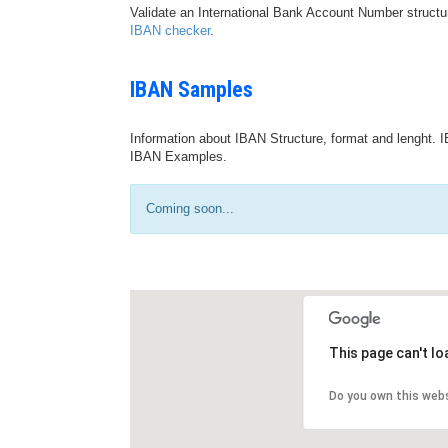
Validate an International Bank Account Number structu
IBAN checker
.
IBAN Samples
Information about IBAN Structure, format and lenght. I
IBAN Examples.
Coming soon...
This page can't l
Do you own this web