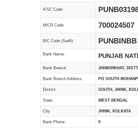
PUNB0319
IFSC Code:
700024507
MICR Code:
PUNBINBB
BIC Code (Swift):
Bank Name:
PUNJAB NAT
Bank Branch:
JHINKIRKHAT, DIST
Bank Branch Address:
PO SOUTH MOHANPU
District:
SOUTH, JHINK, KOL
State:
WEST BENGAL
City:
JHINK, KOLKATA
Bank Phone:
0