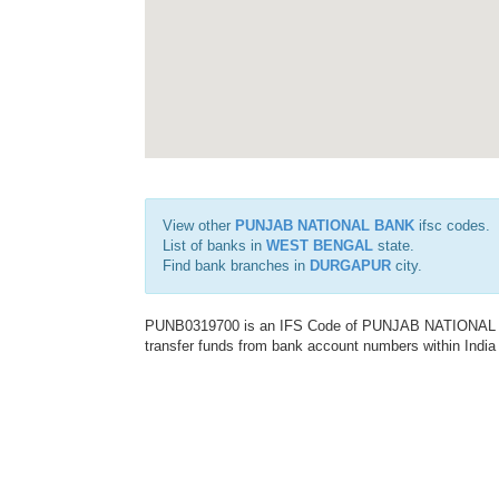
View other
PUNJAB NATIONAL BANK
ifsc codes.
List of banks in
WEST BENGAL
state.
Find bank branches in
DURGAPUR
city.
PUNB0319700 is an IFS Code of PUNJAB NATIONAL BAN
transfer funds from bank account numbers within India a