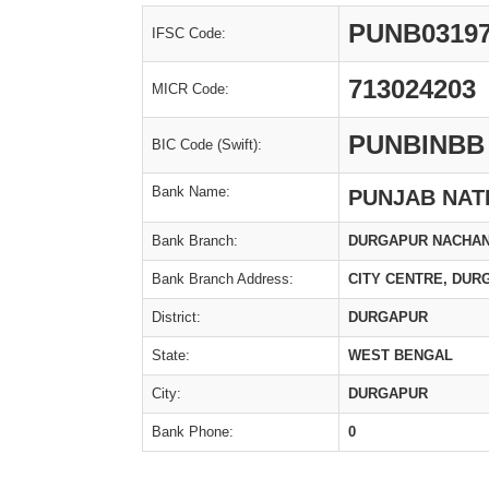
PUNB0319
IFSC Code:
713024203
MICR Code:
PUNBINBB
BIC Code (Swift):
Bank Name:
PUNJAB NAT
Bank Branch:
DURGAPUR NACHAN
Bank Branch Address:
CITY CENTRE, DUR
District:
DURGAPUR
State:
WEST BENGAL
City:
DURGAPUR
Bank Phone:
0