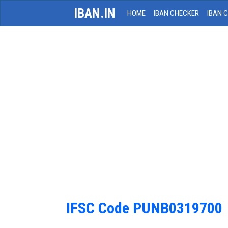
IBAN.IN
HOME
IBAN CHECKER
IBAN 
IFSC Code PUNB0319700