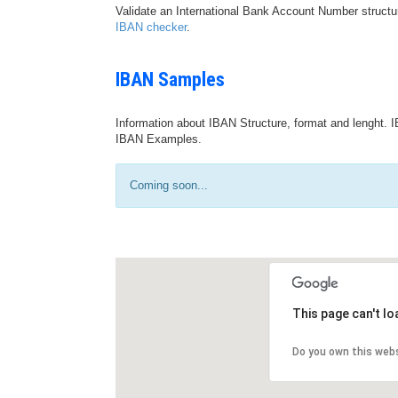
Validate an International Bank Account Number structu
IBAN checker
.
IBAN Samples
Information about IBAN Structure, format and lenght. I
IBAN Examples.
Coming soon...
This page can't l
Do you own this web