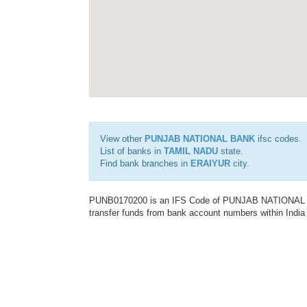
View other
PUNJAB NATIONAL BANK
ifsc codes.
List of banks in
TAMIL NADU
state.
Find bank branches in
ERAIYUR
city.
PUNB0170200 is an IFS Code of PUNJAB NATIONAL BAN
transfer funds from bank account numbers within India a