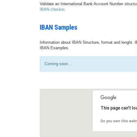
Validate an International Bank Account Number structu
IBAN checker
.
IBAN Samples
Information about IBAN Structure, format and lenght. I
IBAN Examples.
Coming soon...
This page can't l
Do you own this web