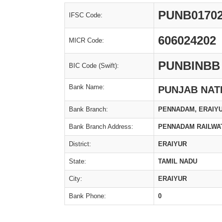
PUNB0170
IFSC Code:
606024202
MICR Code:
PUNBINBB
BIC Code (Swift):
Bank Name:
PUNJAB NAT
Bank Branch:
PENNADAM, ERAIY
Bank Branch Address:
PENNADAM RAILWA
District:
ERAIYUR
State:
TAMIL NADU
City:
ERAIYUR
Bank Phone:
0