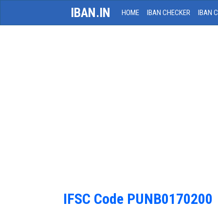
IBAN.IN
HOME
IBAN CHECKER
IBAN 
IFSC Code PUNB0170200