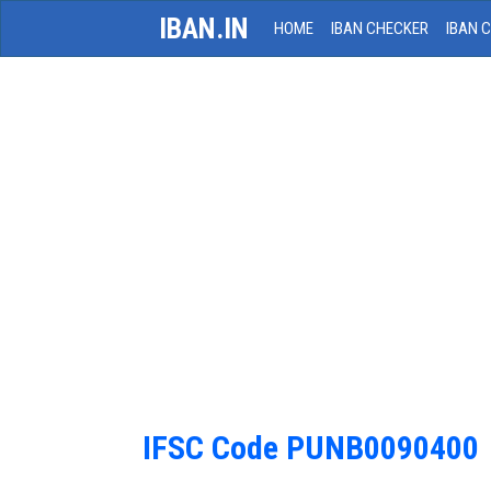
IBAN.IN
HOME
IBAN CHECKER
IBAN 
IFSC Code PUNB0090400