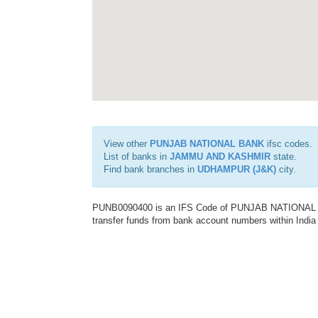
View other
PUNJAB NATIONAL BANK
ifsc codes.
List of banks in
JAMMU AND KASHMIR
state.
Find bank branches in
UDHAMPUR (J&K)
city.
PUNB0090400 is an IFS Code of PUNJAB NATIONAL BAN
transfer funds from bank account numbers within India a