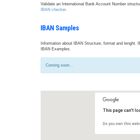
Validate an International Bank Account Number structu
IBAN checker
.
IBAN Samples
Information about IBAN Structure, format and lenght. I
IBAN Examples.
Coming soon...
This page can't l
Do you own this web