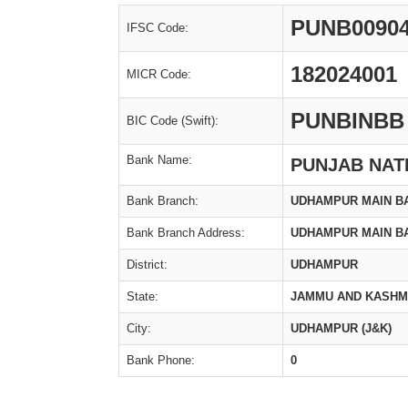
PUNB0090
IFSC Code:
182024001
MICR Code:
PUNBINBB
BIC Code (Swift):
Bank Name:
PUNJAB NAT
Bank Branch:
UDHAMPUR MAIN B
Bank Branch Address:
UDHAMPUR MAIN B
District:
UDHAMPUR
State:
JAMMU AND KASHM
City:
UDHAMPUR (J&K)
Bank Phone:
0