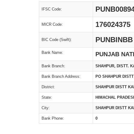
PUNB0089
IFSC Code:
176024375
MICR Code:
PUNBINBB
BIC Code (Swift):
Bank Name:
PUNJAB NAT
Bank Branch:
SHAHPUR, DISTT. K
Bank Branch Address:
PO SHAHPUR DIST
District:
SHAHPUR DISTT K
State:
HIMACHAL PRADES
City:
SHAHPUR DISTT K
Bank Phone:
0