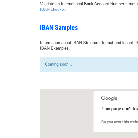
Validate an International Bank Account Number structu
IBAN checker
.
IBAN Samples
Information about IBAN Structure, format and lenght. I
IBAN Examples.
Coming soon...
This page can't l
Do you own this web