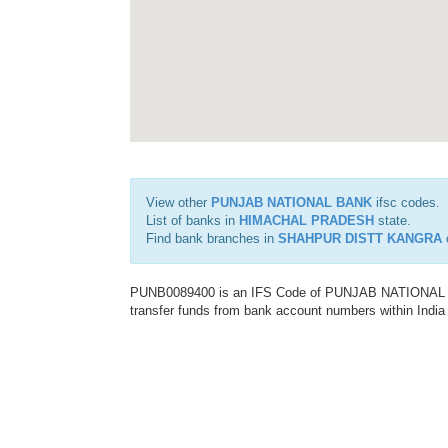
View other
PUNJAB NATIONAL BANK
ifsc codes.
List of banks in
HIMACHAL PRADESH
state.
Find bank branches in
SHAHPUR DISTT KANGRA
c
PUNB0089400 is an IFS Code of PUNJAB NATIONAL BAN
transfer funds from bank account numbers within India a