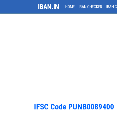
IBAN.IN
HOME
IBAN CHECKER
IBAN 
IFSC Code PUNB0089400