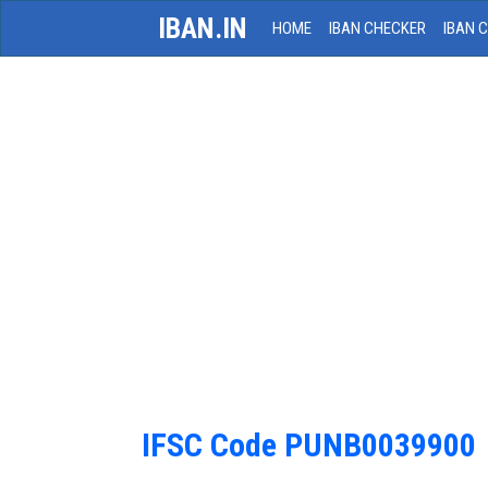
IBAN.IN
HOME
IBAN CHECKER
IBAN 
IFSC Code PUNB0039900