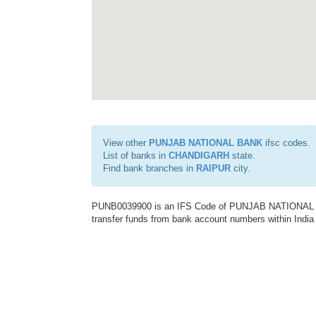
View other
PUNJAB NATIONAL BANK
ifsc codes.
List of banks in
CHANDIGARH
state.
Find bank branches in
RAIPUR
city.
PUNB0039900 is an IFS Code of PUNJAB NATIONAL BAN
transfer funds from bank account numbers within India a