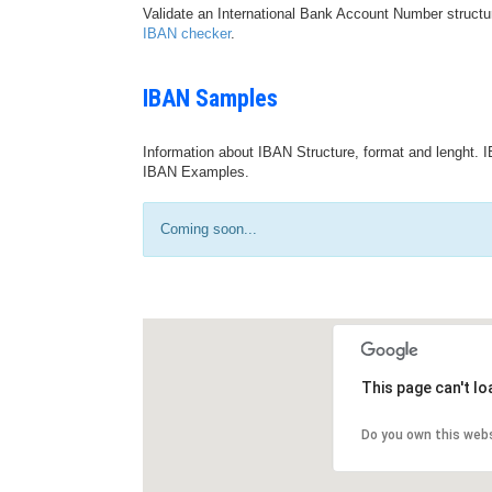
Validate an International Bank Account Number structu
IBAN checker
.
IBAN Samples
Information about IBAN Structure, format and lenght. I
IBAN Examples.
Coming soon...
This page can't l
Do you own this web