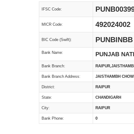
PUNB0039
IFSC Code:
492024002
MICR Code:
PUNBINBB
BIC Code (Swift):
Bank Name:
PUNJAB NAT
Bank Branch:
RAIPUR,JAISTHAMB
Bank Branch Address:
JAISTHAMBH CHOW
District:
RAIPUR
State:
CHANDIGARH
City:
RAIPUR
Bank Phone:
0