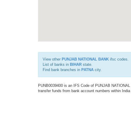
View other
PUNJAB NATIONAL BANK
ifsc codes.
List of banks in
BIHAR
state.
Find bank branches in
PATNA
city.
PUNB0039400 is an IFS Code of PUNJAB NATIONAL BAN
transfer funds from bank account numbers within India a