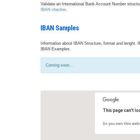
Validate an International Bank Account Number structu
IBAN checker
.
IBAN Samples
Information about IBAN Structure, format and lenght. I
IBAN Examples.
Coming soon...
This page can't l
Do you own this web