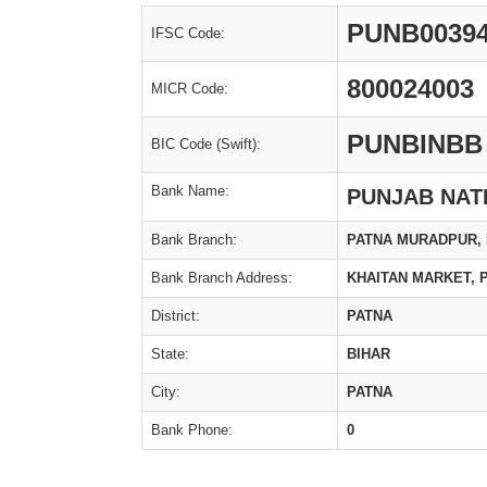
PUNB0039
IFSC Code:
800024003
MICR Code:
PUNBINBB
BIC Code (Swift):
Bank Name:
PUNJAB NAT
Bank Branch:
PATNA MURADPUR, D
Bank Branch Address:
KHAITAN MARKET, 
District:
PATNA
State:
BIHAR
City:
PATNA
Bank Phone:
0