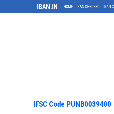
IBAN.IN
HOME
IBAN CHECKER
IBAN 
IFSC Code PUNB0039400