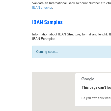
Validate an International Bank Account Number structu
IBAN checker
.
IBAN Samples
Information about IBAN Structure, format and lenght. I
IBAN Examples.
Coming soon...
This page can't l
Do you own this web