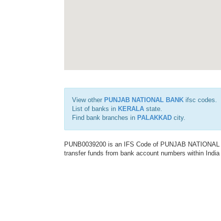
View other
PUNJAB NATIONAL BANK
ifsc codes.
List of banks in
KERALA
state.
Find bank branches in
PALAKKAD
city.
PUNB0039200 is an IFS Code of PUNJAB NATIONAL BAN
transfer funds from bank account numbers within India a