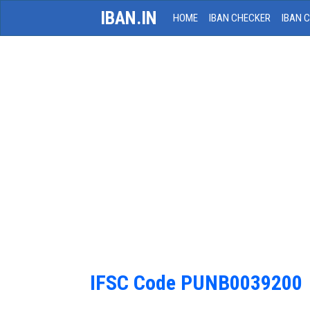
IBAN.IN
HOME
IBAN CHECKER
IBAN 
IFSC Code PUNB0039200