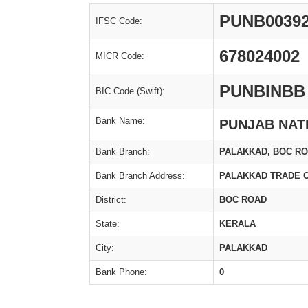
PUNB0039
IFSC Code:
678024002
MICR Code:
PUNBINBB
BIC Code (Swift):
Bank Name:
PUNJAB NAT
Bank Branch:
PALAKKAD, BOC R
Bank Branch Address:
PALAKKAD TRADE 
District:
BOC ROAD
State:
KERALA
City:
PALAKKAD
Bank Phone:
0