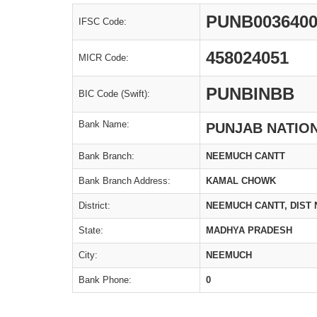
PUNB003640
IFSC Code:
458024051
MICR Code:
PUNBINBB
BIC Code (Swift):
Bank Name:
PUNJAB NATIO
Bank Branch:
NEEMUCH CANTT
Bank Branch Address:
KAMAL CHOWK
District:
NEEMUCH CANTT, DIST
State:
MADHYA PRADESH
City:
NEEMUCH
Bank Phone:
0