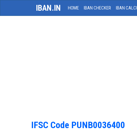
IBAN.IN
HOME
IBAN CHECKER
IBAN CALC
IFSC Code PUNB0036400