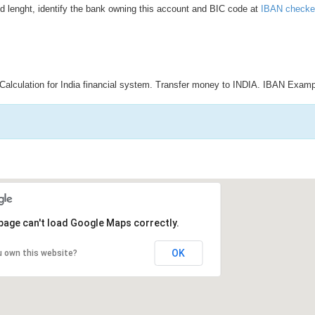
d lenght, identify the bank owning this account and BIC code at
IBAN checke
Calculation for India financial system. Transfer money to INDIA. IBAN Examp
page can't load Google Maps correctly.
OK
u own this website?