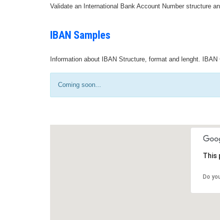
Validate an International Bank Account Number structure an
IBAN Samples
Information about IBAN Structure, format and lenght. IBAN 
Coming soon...
This 
Do yo