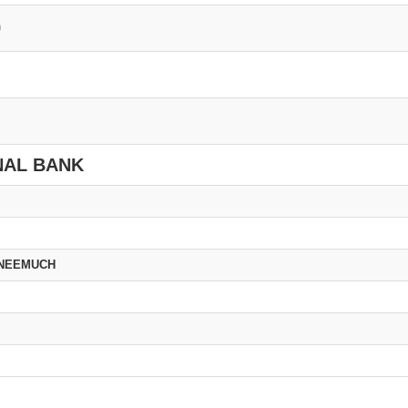
0
NAL BANK
 NEEMUCH