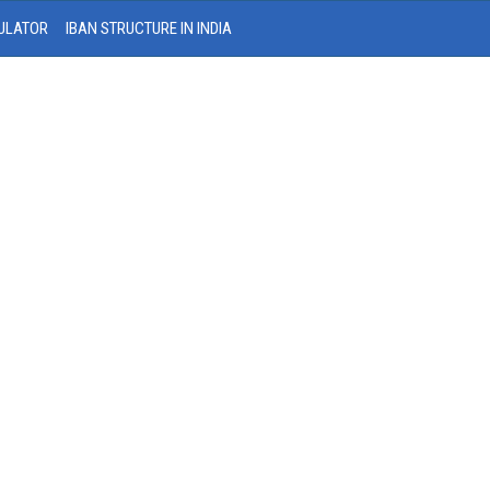
ULATOR
IBAN STRUCTURE IN INDIA