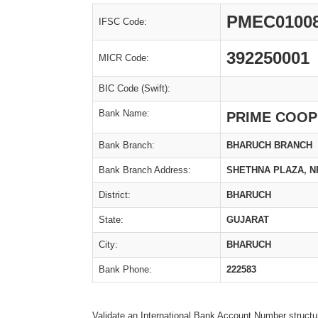
PMEC0100
IFSC Code:
392250001
MICR Code:
BIC Code (Swift):
Bank Name:
PRIME COOP
Bank Branch:
BHARUCH BRANCH
Bank Branch Address:
SHETHNA PLAZA, N
District:
BHARUCH
State:
GUJARAT
City:
BHARUCH
Bank Phone:
222583
Validate an International Bank Account Number structu