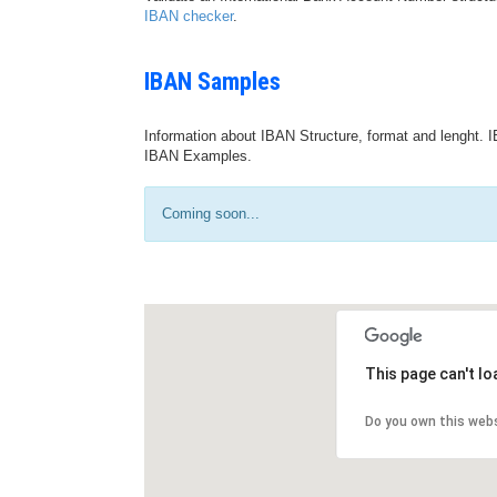
IBAN checker
.
IBAN Samples
Information about IBAN Structure, format and lenght. I
IBAN Examples.
Coming soon...
This page can't l
Do you own this web