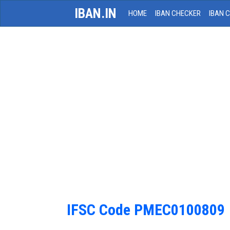
IBAN.IN
HOME
IBAN CHECKER
IBAN 
IFSC Code PMEC0100809