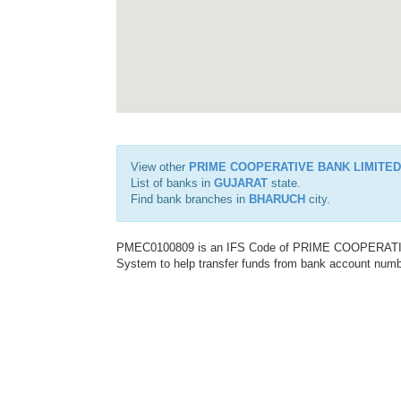
View other
PRIME COOPERATIVE BANK LIMITED
List of banks in
GUJARAT
state.
Find bank branches in
BHARUCH
city.
PMEC0100809 is an IFS Code of PRIME COOPERATIVE 
System to help transfer funds from bank account number