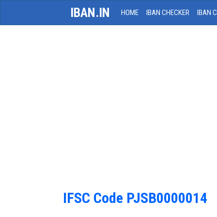
IBAN.IN
HOME
IBAN CHECKER
IBAN 
IFSC Code PJSB0000014