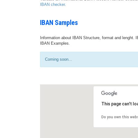
IBAN checker
.
IBAN Samples
Information about IBAN Structure, format and lenght. I
IBAN Examples.
Coming soon...
This page can't l
Do you own this web