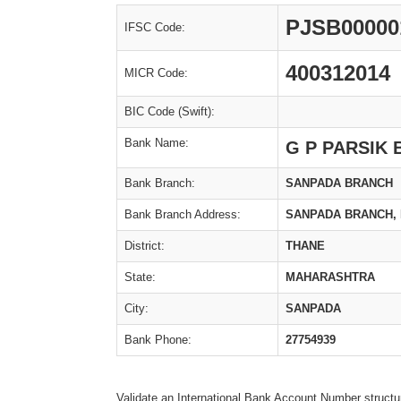
PJSB00000
IFSC Code:
400312014
MICR Code:
BIC Code (Swift):
Bank Name:
G P PARSIK
Bank Branch:
SANPADA BRANCH
Bank Branch Address:
SANPADA BRANCH, P
District:
THANE
State:
MAHARASHTRA
City:
SANPADA
Bank Phone:
27754939
Validate an International Bank Account Number structu