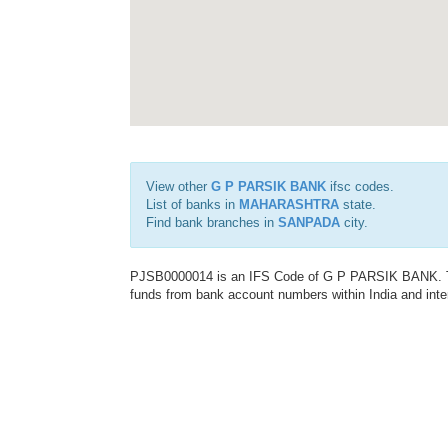
View other
G P PARSIK BANK
ifsc codes.
List of banks in
MAHARASHTRA
state.
Find bank branches in
SANPADA
city.
PJSB0000014 is an IFS Code of G P PARSIK BANK. This
funds from bank account numbers within India and inter