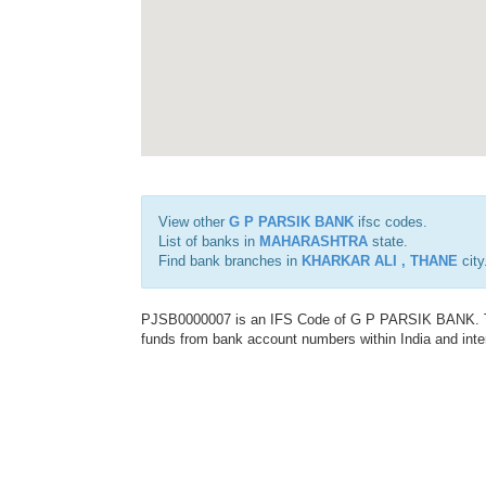
View other
G P PARSIK BANK
ifsc codes.
List of banks in
MAHARASHTRA
state.
Find bank branches in
KHARKAR ALI , THANE
city
PJSB0000007 is an IFS Code of G P PARSIK BANK. This
funds from bank account numbers within India and inter