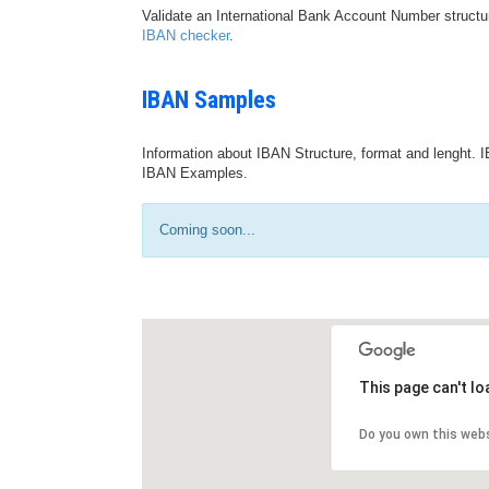
Validate an International Bank Account Number structu
IBAN checker
.
IBAN Samples
Information about IBAN Structure, format and lenght. I
IBAN Examples.
Coming soon...
This page can't l
Do you own this web