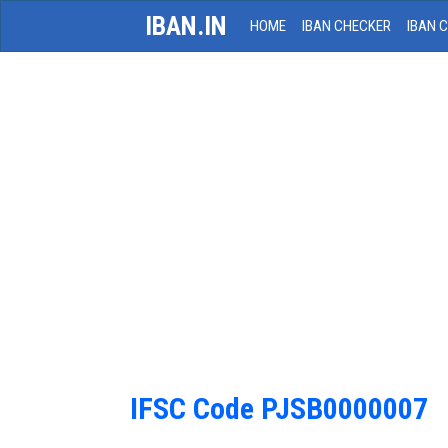
IBAN.IN
HOME
IBAN CHECKER
IBAN 
IFSC Code PJSB0000007