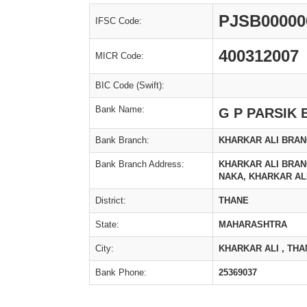
PJSB00000
IFSC Code:
400312007
MICR Code:
BIC Code (Swift):
Bank Name:
G P PARSIK
Bank Branch:
KHARKAR ALI BRA
Bank Branch Address:
KHARKAR ALI BRAN
NAKA, KHARKAR ALI
District:
THANE
State:
MAHARASHTRA
City:
KHARKAR ALI , THA
Bank Phone:
25369037