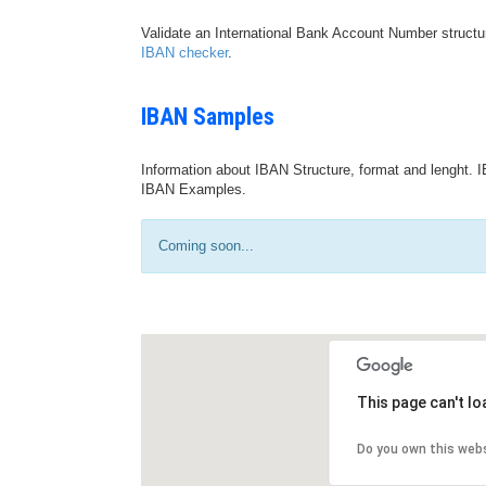
Validate an International Bank Account Number structu
IBAN checker
.
IBAN Samples
Information about IBAN Structure, format and lenght. I
IBAN Examples.
Coming soon...
This page can't l
Do you own this web