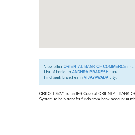
View other
ORIENTAL BANK OF COMMERCE
ifsc
List of banks in
ANDHRA PRADESH
state.
Find bank branches in
VIJAYAWADA
city.
ORBC0105271 is an IFS Code of ORIENTAL BANK OF C
System to help transfer funds from bank account number