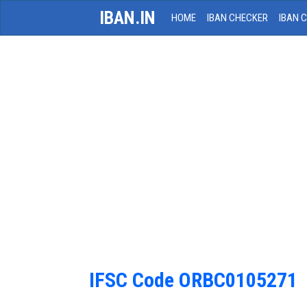
IBAN.IN
HOME
IBAN CHECKER
IBAN 
IFSC Code ORBC0105271