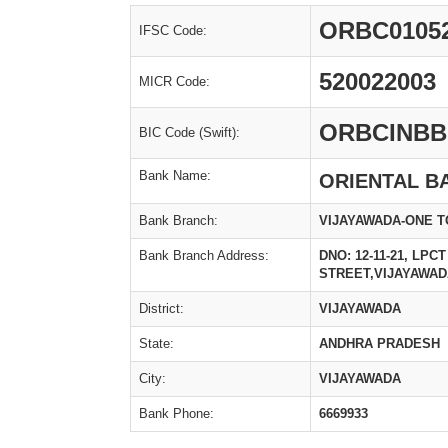
ORBC0105
IFSC Code:
520022003
MICR Code:
ORBCINBB
BIC Code (Swift):
Bank Name:
ORIENTAL B
Bank Branch:
VIJAYAWADA-ONE 
Bank Branch Address:
DNO: 12-11-21, LP
STREET,VIJAYAWAD
District:
VIJAYAWADA
State:
ANDHRA PRADESH
City:
VIJAYAWADA
Bank Phone:
6669933