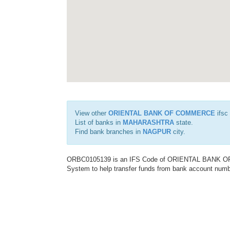
View other
ORIENTAL BANK OF COMMERCE
ifsc
List of banks in
MAHARASHTRA
state.
Find bank branches in
NAGPUR
city.
ORBC0105139 is an IFS Code of ORIENTAL BANK OF C
System to help transfer funds from bank account number