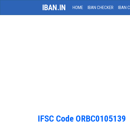
IBAN.IN
HOME
IBAN CHECKER
IBAN 
IFSC Code ORBC0105139