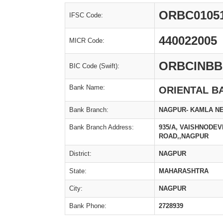
ORBC0105
IFSC Code:
440022005
MICR Code:
ORBCINBB
BIC Code (Swift):
Bank Name:
ORIENTAL B
Bank Branch:
NAGPUR- KAMLA N
Bank Branch Address:
935/A, VAISHNODE
ROAD,,NAGPUR
District:
NAGPUR
State:
MAHARASHTRA
City:
NAGPUR
Bank Phone:
2728939