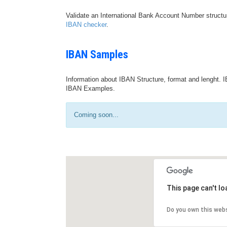
Validate an International Bank Account Number structu
IBAN checker
.
IBAN Samples
Information about IBAN Structure, format and lenght. I
IBAN Examples.
Coming soon...
This page can't l
Do you own this web