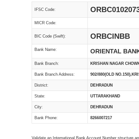
ORBC010207
IFSC Code:
MICR Code:
ORBCINBB
BIC Code (Swift):
Bank Name:
ORIENTAL BAN
Bank Branch:
KRISHAN NAGAR CHOW
Bank Branch Address:
902/880(OLD NO.150),
District:
DEHRADUN
State:
UTTARAKHAND
City:
DEHRADUN
Bank Phone:
8266007217
Validate an International Bank Account Number structure an