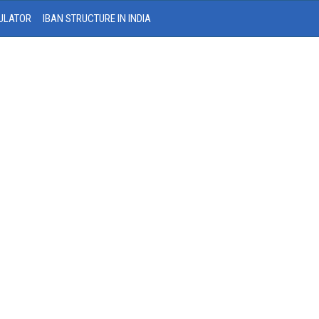
ULATOR
IBAN STRUCTURE IN INDIA