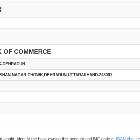
3
K OF COMMERCE
K-DEHRADUN
KRISHAN NAGAR CHOWK,DEHRADUN,UTTARAKHAND-248001.
d lenght, identify the bank owning this account and BIC code at
IBAN checke