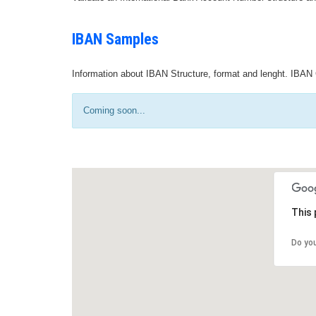
IBAN Samples
Information about IBAN Structure, format and lenght. IBAN 
Coming soon...
This 
Do yo