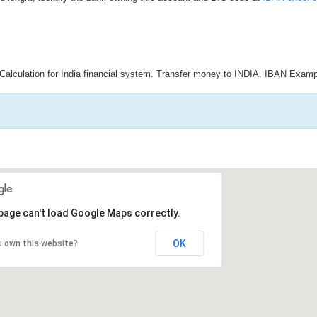
Calculation for India financial system. Transfer money to INDIA. IBAN Examp
page can't load Google Maps correctly.
OK
u own this website?