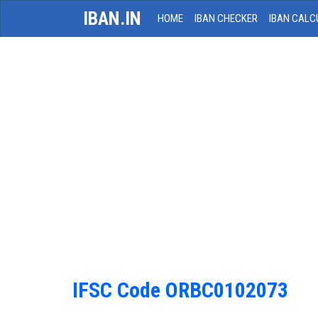
IBAN.IN
HOME
IBAN CHECKER
IBAN CALC
IFSC Code ORBC0102073