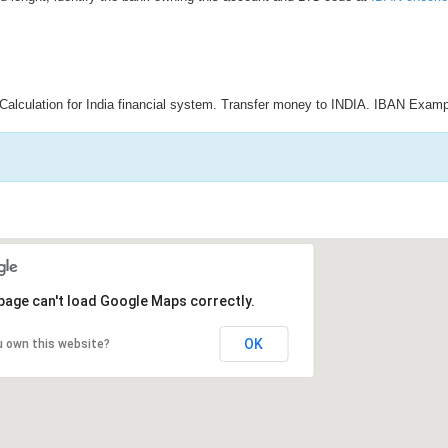
Calculation for India financial system. Transfer money to INDIA. IBAN Examp
page can't load Google Maps correctly.
OK
u own this website?