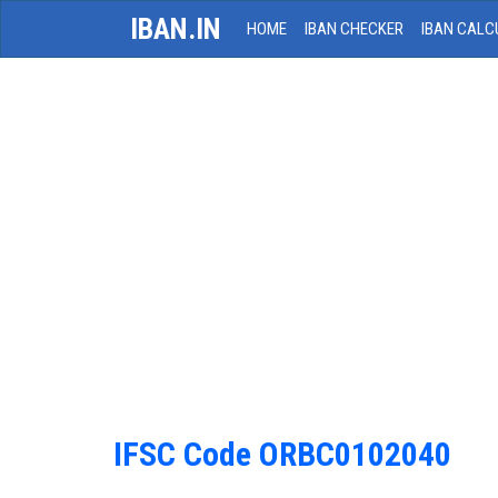
IBAN.IN
HOME
IBAN CHECKER
IBAN CALC
IFSC Code ORBC0102040