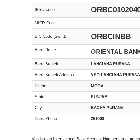
ORBC010204
IFSC Code:
MICR Code:
ORBCINBB
BIC Code (Swift):
Bank Name:
ORIENTAL BAN
Bank Branch:
LANGIANA PURANA
Bank Branch Address:
VPO LANGIANA PURANA
District:
MOGA
State:
PUNJAB
City:
BAGHA PURANA
Bank Phone:
261000
Validate an International Bank Account Number structure an