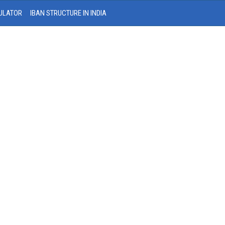
ULATOR
IBAN STRUCTURE IN INDIA