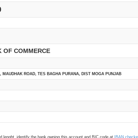
0
K OF COMMERCE
, MAUDHAK ROAD, TES BAGHA PURANA, DIST MOGA PUNJAB
d lenght, identify the bank owning this account and BIC code at
IBAN checke