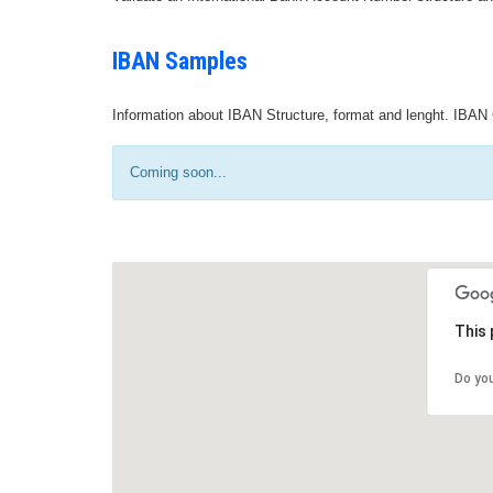
IBAN Samples
Information about IBAN Structure, format and lenght. IBAN 
Coming soon...
This 
Do yo