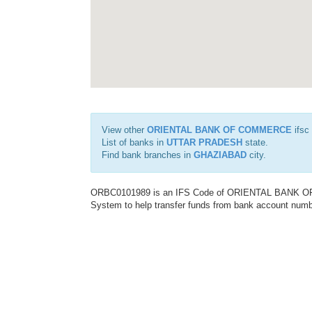
View other
ORIENTAL BANK OF COMMERCE
ifsc
List of banks in
UTTAR PRADESH
state.
Find bank branches in
GHAZIABAD
city.
ORBC0101989 is an IFS Code of ORIENTAL BANK OF C
System to help transfer funds from bank account number