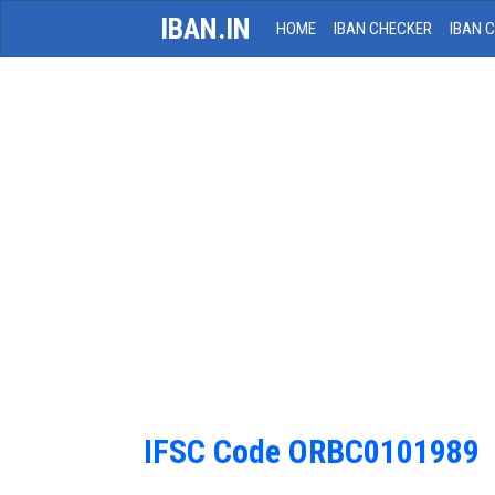
IBAN.IN
HOME
IBAN CHECKER
IBAN 
IFSC Code ORBC0101989