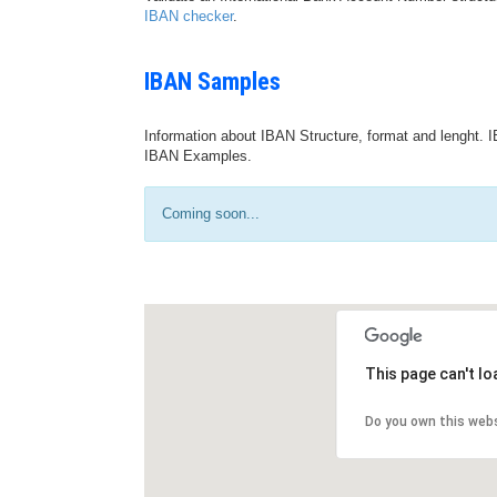
IBAN checker
.
IBAN Samples
Information about IBAN Structure, format and lenght. I
IBAN Examples.
Coming soon...
This page can't l
Do you own this web