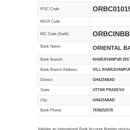
ORBC0101
IFSC Code:
MICR Code:
ORBCINBB
BIC Code (Swift):
Bank Name:
ORIENTAL B
Bank Branch:
KHARJIVANPUR DIS
Bank Branch Address:
VILL KHARJIVANPUR
District:
GHAZIABAD
State:
UTTAR PRADESH
City:
GHAZIABAD
Bank Phone:
7838252578
Validate an International Bank Account Number structu