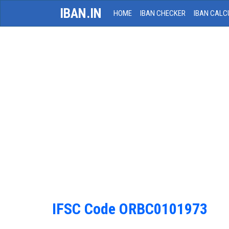
IBAN.IN
HOME
IBAN CHECKER
IBAN CALC
IFSC Code ORBC0101973