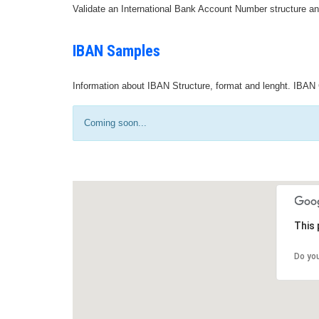
Validate an International Bank Account Number structure an
IBAN Samples
Information about IBAN Structure, format and lenght. IBAN 
Coming soon...
This 
Do yo