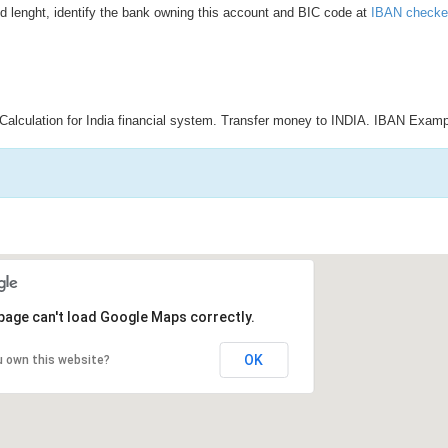
d lenght, identify the bank owning this account and BIC code at
IBAN checke
Calculation for India financial system. Transfer money to INDIA. IBAN Examp
page can't load Google Maps correctly.
OK
u own this website?