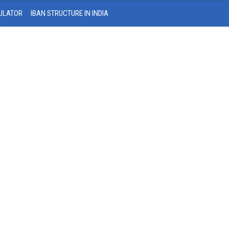
ULATOR
IBAN STRUCTURE IN INDIA