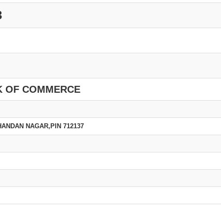
3
K OF COMMERCE
HANDAN NAGAR,PIN 712137