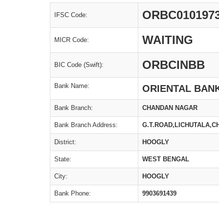
ORBC010197
IFSC Code:
WAITING
MICR Code:
ORBCINBB
BIC Code (Swift):
Bank Name:
ORIENTAL BAN
Bank Branch:
CHANDAN NAGAR
Bank Branch Address:
G.T.ROAD,LICHUTALA,C
District:
HOOGLY
State:
WEST BENGAL
City:
HOOGLY
Bank Phone:
9903691439