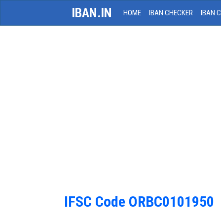
IBAN.IN
HOME
IBAN CHECKER
IBAN 
IFSC Code ORBC0101950