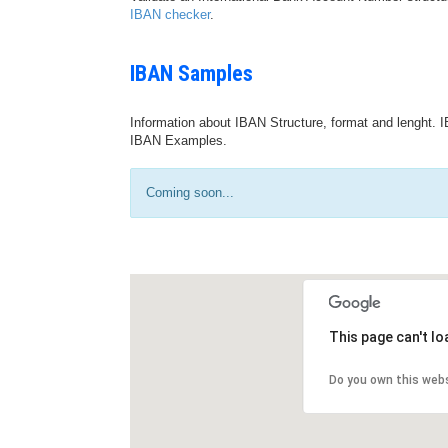
IBAN checker
.
IBAN Samples
Information about IBAN Structure, format and lenght. I
IBAN Examples.
Coming soon...
This page can't l
Do you own this web