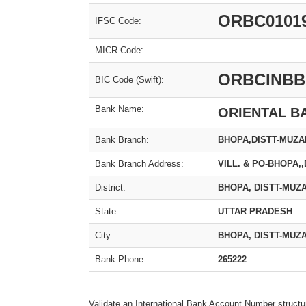
ORBC0101
IFSC Code:
MICR Code:
ORBCINBB
BIC Code (Swift):
Bank Name:
ORIENTAL B
Bank Branch:
BHOPA,DISTT-MUZ
Bank Branch Address:
VILL. & PO-BHOPA
District:
BHOPA, DISTT-MU
State:
UTTAR PRADESH
City:
BHOPA, DISTT-MU
Bank Phone:
265222
Validate an International Bank Account Number structu