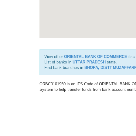
View other
ORIENTAL BANK OF COMMERCE
ifsc
List of banks in
UTTAR PRADESH
state.
Find bank branches in
BHOPA, DISTT-MUZAFFAR
ORBC0101950 is an IFS Code of ORIENTAL BANK OF C
System to help transfer funds from bank account number