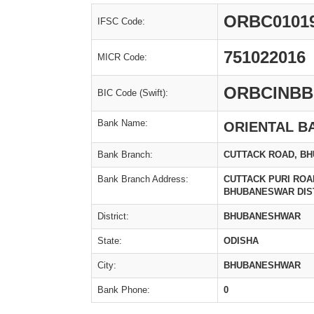
ORBC0101
IFSC Code:
751022016
MICR Code:
ORBCINBB
BIC Code (Swift):
Bank Name:
ORIENTAL B
Bank Branch:
CUTTACK ROAD, B
Bank Branch Address:
CUTTACK PURI ROAD
BHUBANESWAR DIS
District:
BHUBANESHWAR
State:
ODISHA
City:
BHUBANESHWAR
Bank Phone:
0