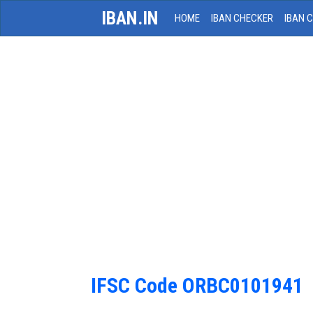
IBAN.IN
HOME
IBAN CHECKER
IBAN 
IFSC Code ORBC0101941