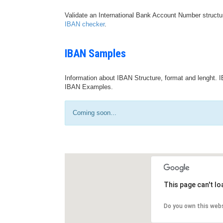
Validate an International Bank Account Number structu
IBAN checker
.
IBAN Samples
Information about IBAN Structure, format and lenght. I
IBAN Examples.
Coming soon...
This page can't l
Do you own this web