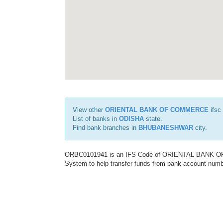
View other
ORIENTAL BANK OF COMMERCE
ifsc
List of banks in
ODISHA
state.
Find bank branches in
BHUBANESHWAR
city.
ORBC0101941 is an IFS Code of ORIENTAL BANK OF C
System to help transfer funds from bank account number