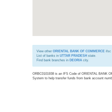
View other
ORIENTAL BANK OF COMMERCE
ifsc
List of banks in
UTTAR PRADESH
state.
Find bank branches in
DEORIA
city.
ORBC0101938 is an IFS Code of ORIENTAL BANK OF C
System to help transfer funds from bank account number