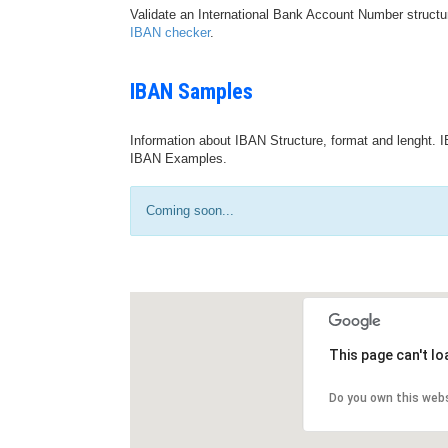
Validate an International Bank Account Number structu
IBAN checker
.
IBAN Samples
Information about IBAN Structure, format and lenght. I
IBAN Examples.
Coming soon...
This page can't l
Do you own this web