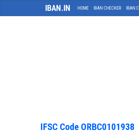
IBAN.IN
HOME
IBAN CHECKER
IBAN 
IFSC Code ORBC0101938