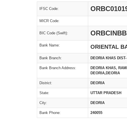
ORBC0101
IFSC Code:
MICR Code:
ORBCINBB
BIC Code (Swift):
Bank Name:
ORIENTAL B
Bank Branch:
DEORIA KHAS DIST-
Bank Branch Address:
DEORIA KHAS, RAMB
DEORIA,DEORIA
District:
DEORIA
State:
UTTAR PRADESH
City:
DEORIA
Bank Phone:
240055