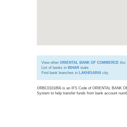
View other
ORIENTAL BANK OF COMMERCE
ifsc
List of banks in
BIHAR
state.
Find bank branches in
LAKHISARAI
city.
ORBC0101856 is an IFS Code of ORIENTAL BANK OF C
System to help transfer funds from bank account number