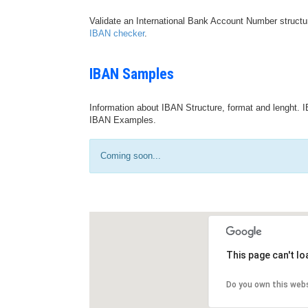
Validate an International Bank Account Number structu
IBAN checker
.
IBAN Samples
Information about IBAN Structure, format and lenght. I
IBAN Examples.
Coming soon...
This page can't l
Do you own this web