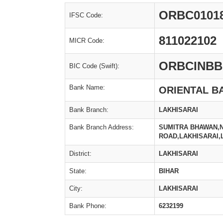
ORBC0101
IFSC Code:
811022102
MICR Code:
ORBCINBB
BIC Code (Swift):
Bank Name:
ORIENTAL B
Bank Branch:
LAKHISARAI
Bank Branch Address:
SUMITRA BHAWAN,N
ROAD,LAKHISARAI,
District:
LAKHISARAI
State:
BIHAR
City:
LAKHISARAI
Bank Phone:
6232199