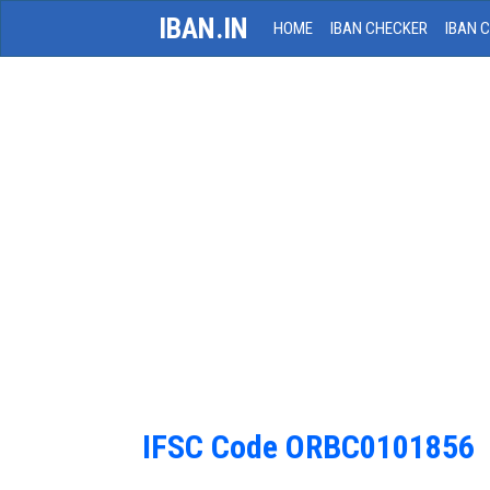
IBAN.IN
HOME
IBAN CHECKER
IBAN 
IFSC Code ORBC0101856