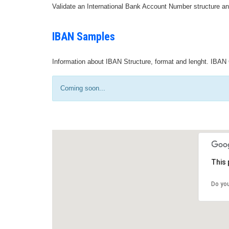
Validate an International Bank Account Number structure an
IBAN Samples
Information about IBAN Structure, format and lenght. IBAN 
Coming soon...
This 
Do yo