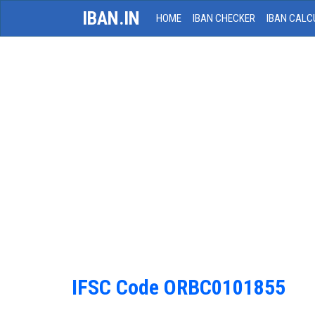
IBAN.IN
HOME
IBAN CHECKER
IBAN CALC
IFSC Code ORBC0101855