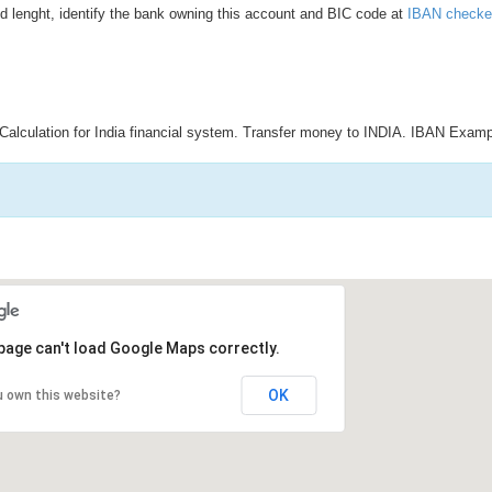
d lenght, identify the bank owning this account and BIC code at
IBAN checke
Calculation for India financial system. Transfer money to INDIA. IBAN Examp
page can't load Google Maps correctly.
OK
u own this website?