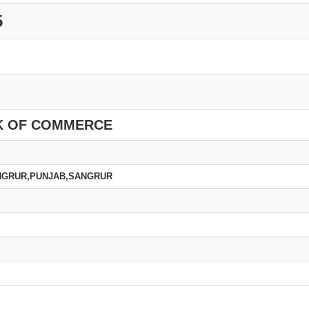
5
K OF COMMERCE
NGRUR,PUNJAB,SANGRUR