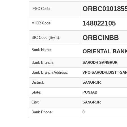
ORBC010185
IFSC Code:
148022105
MICR Code:
ORBCINBB
BIC Code (Swift):
Bank Name:
ORIENTAL BAN
Bank Branch:
SARODH-SANGRUR
Bank Branch Address:
VPO-SARODH,DISTT-SA
District:
SANGRUR
State:
PUNJAB
City:
SANGRUR
Bank Phone:
0