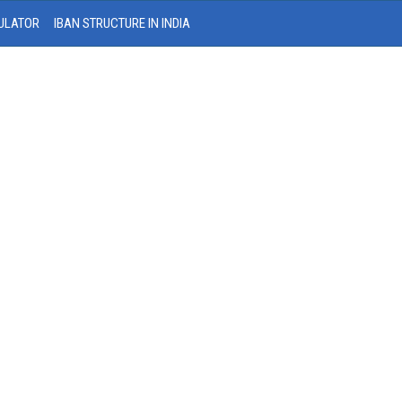
ULATOR
IBAN STRUCTURE IN INDIA