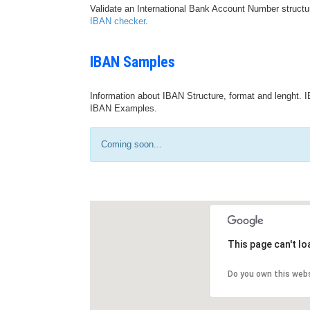
Validate an International Bank Account Number structu
IBAN checker
.
IBAN Samples
Information about IBAN Structure, format and lenght. I
IBAN Examples.
Coming soon...
This page can't l
Do you own this web