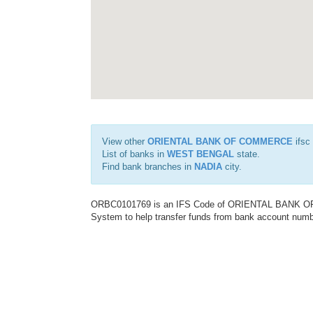
View other
ORIENTAL BANK OF COMMERCE
ifsc
List of banks in
WEST BENGAL
state.
Find bank branches in
NADIA
city.
ORBC0101769 is an IFS Code of ORIENTAL BANK OF C
System to help transfer funds from bank account number