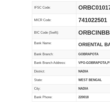
ORBC0101
IFSC Code:
741022501
MICR Code:
ORBCINBB
BIC Code (Swift):
Bank Name:
ORIENTAL B
Bank Branch:
GOBRAPOTA
Bank Branch Address:
VPO-GOBRAPOTA,PS
District:
NADIA
State:
WEST BENGAL
City:
NADIA
Bank Phone:
220018