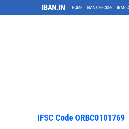
IBAN.IN
HOME
IBAN CHECKER
IBAN 
IFSC Code ORBC0101769