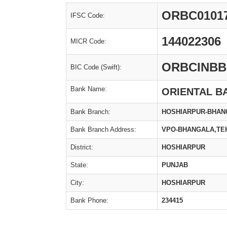
ORBC0101
IFSC Code:
144022306
MICR Code:
ORBCINBB
BIC Code (Swift):
Bank Name:
ORIENTAL B
Bank Branch:
HOSHIARPUR-BHAN
Bank Branch Address:
VPO-BHANGALA,TEH
District:
HOSHIARPUR
State:
PUNJAB
City:
HOSHIARPUR
Bank Phone:
234415