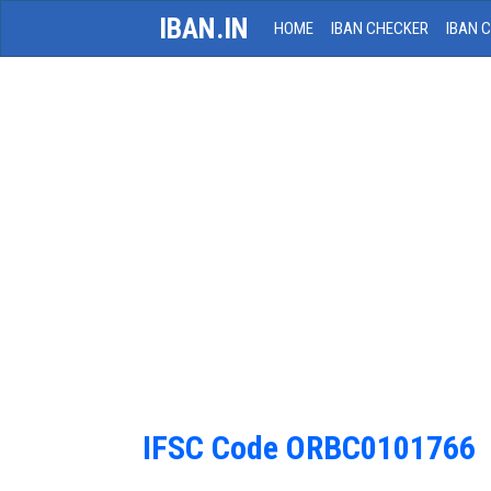
IBAN.IN
HOME
IBAN CHECKER
IBAN 
IFSC Code ORBC0101766