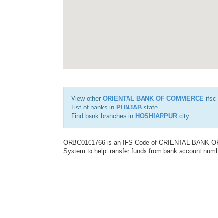
View other
ORIENTAL BANK OF COMMERCE
ifsc
List of banks in
PUNJAB
state.
Find bank branches in
HOSHIARPUR
city.
ORBC0101766 is an IFS Code of ORIENTAL BANK OF C
System to help transfer funds from bank account number