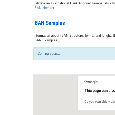
Validate an International Bank Account Number structu
IBAN checker
.
IBAN Samples
Information about IBAN Structure, format and lenght. I
IBAN Examples.
Coming soon...
This page can't l
Do you own this web