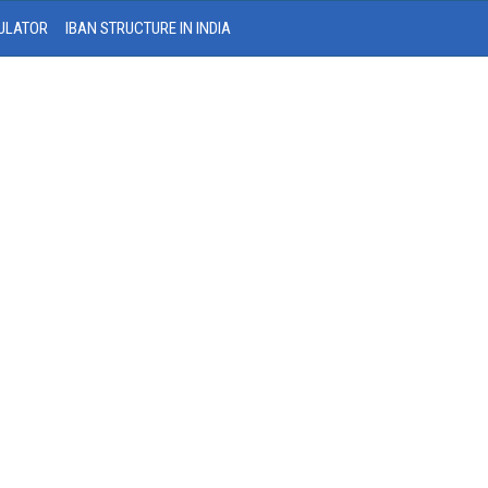
ULATOR
IBAN STRUCTURE IN INDIA