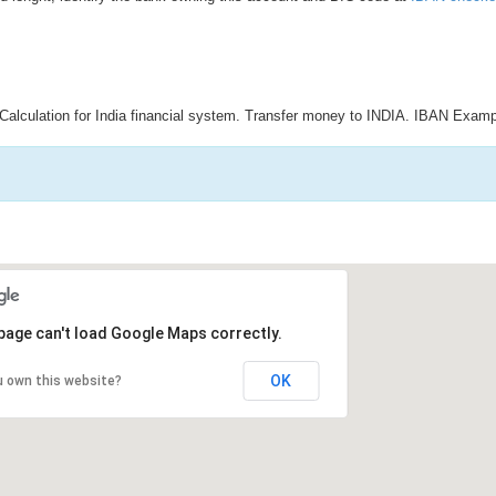
Calculation for India financial system. Transfer money to INDIA. IBAN Examp
page can't load Google Maps correctly.
OK
u own this website?