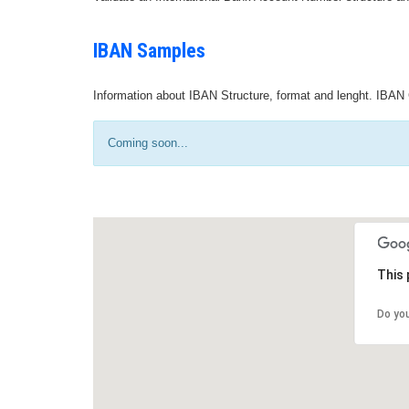
IBAN Samples
Information about IBAN Structure, format and lenght. IBAN 
Coming soon...
This 
Do yo