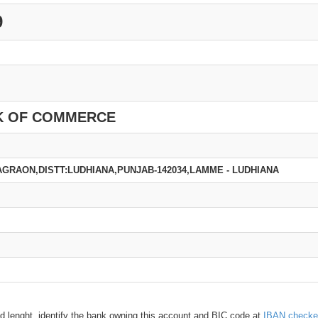
9
K OF COMMERCE
GRAON,DISTT:LUDHIANA,PUNJAB-142034,LAMME - LUDHIANA
d lenght, identify the bank owning this account and BIC code at
IBAN checke