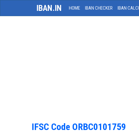
IBAN.IN
HOME
IBAN CHECKER
IBAN CALC
IFSC Code ORBC0101759