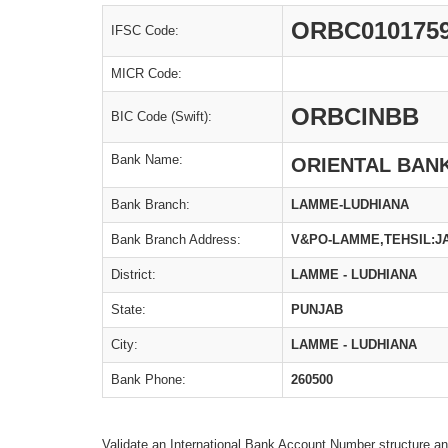
ORBC010175
IFSC Code:
MICR Code:
ORBCINBB
BIC Code (Swift):
Bank Name:
ORIENTAL BAN
Bank Branch:
LAMME-LUDHIANA
Bank Branch Address:
V&PO-LAMME,TEHSIL:JA
District:
LAMME - LUDHIANA
State:
PUNJAB
City:
LAMME - LUDHIANA
Bank Phone:
260500
Validate an International Bank Account Number structure an