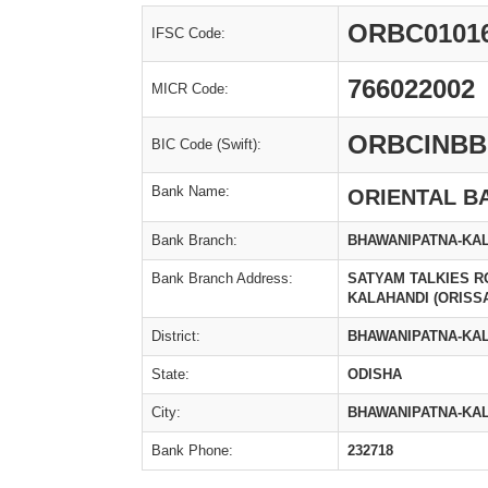
ORBC0101
IFSC Code:
766022002
MICR Code:
ORBCINBB
BIC Code (Swift):
Bank Name:
ORIENTAL B
Bank Branch:
BHAWANIPATNA-KA
Bank Branch Address:
SATYAM TALKIES 
KALAHANDI (ORISS
District:
BHAWANIPATNA-KAL
State:
ODISHA
City:
BHAWANIPATNA-KAL
Bank Phone:
232718