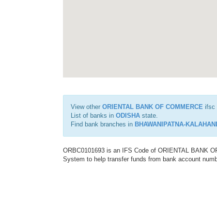
View other
ORIENTAL BANK OF COMMERCE
ifsc
List of banks in
ODISHA
state.
Find bank branches in
BHAWANIPATNA-KALAHAND
ORBC0101693 is an IFS Code of ORIENTAL BANK OF C
System to help transfer funds from bank account number