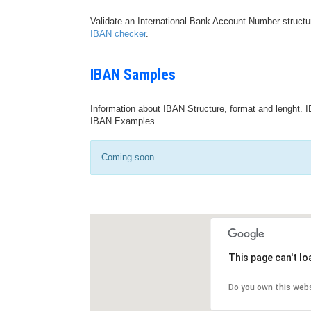
Validate an International Bank Account Number structu
IBAN checker
.
IBAN Samples
Information about IBAN Structure, format and lenght. I
IBAN Examples.
Coming soon...
This page can't l
Do you own this web