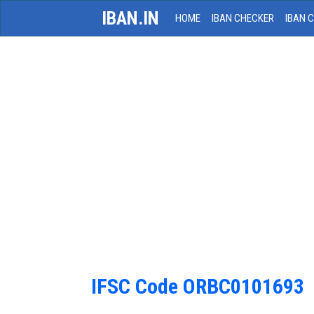
IBAN.IN
HOME
IBAN CHECKER
IBAN 
IFSC Code ORBC0101693