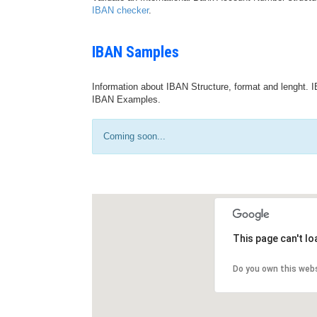
IBAN checker
.
IBAN Samples
Information about IBAN Structure, format and lenght. I
IBAN Examples.
Coming soon...
This page can't l
Do you own this web