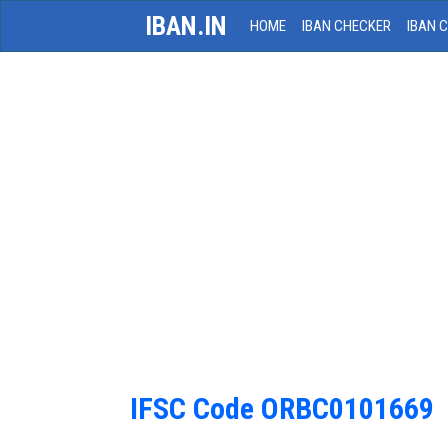
IBAN.IN
HOME
IBAN CHECKER
IBAN 
IFSC Code ORBC0101669