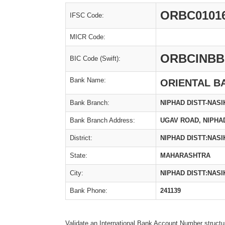
ORBC0101
IFSC Code:
MICR Code:
ORBCINBB
BIC Code (Swift):
Bank Name:
ORIENTAL B
Bank Branch:
NIPHAD DISTT-NASI
Bank Branch Address:
UGAV ROAD, NIPHAD
District:
NIPHAD DISTT:NASI
State:
MAHARASHTRA
City:
NIPHAD DISTT:NASI
Bank Phone:
241139
Validate an International Bank Account Number structu