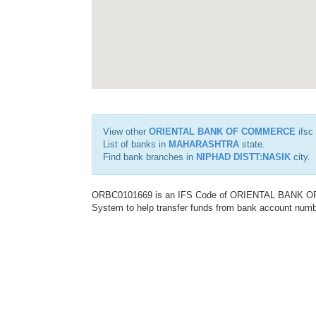
View other
ORIENTAL BANK OF COMMERCE
ifsc
List of banks in
MAHARASHTRA
state.
Find bank branches in
NIPHAD DISTT:NASIK
city.
ORBC0101669 is an IFS Code of ORIENTAL BANK OF C
System to help transfer funds from bank account number