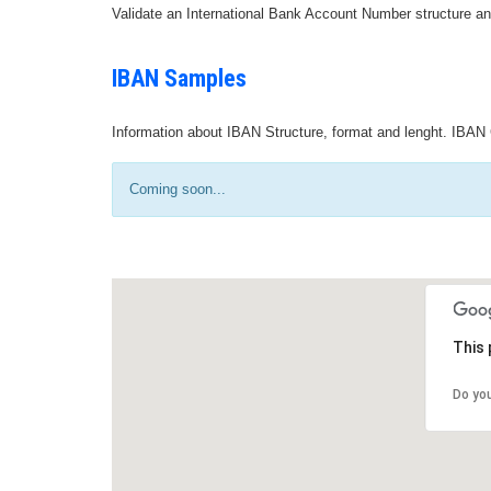
Validate an International Bank Account Number structure an
IBAN Samples
Information about IBAN Structure, format and lenght. IBAN 
Coming soon...
This 
Do yo