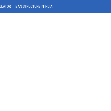
ULATOR
IBAN STRUCTURE IN INDIA