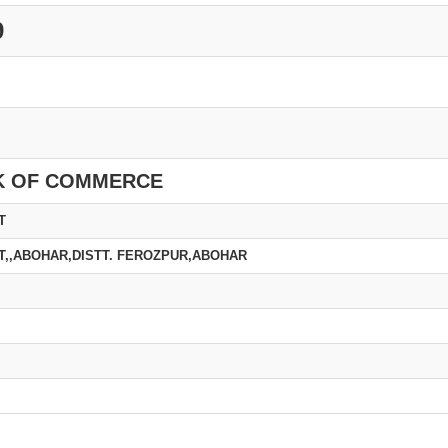
9
K OF COMMERCE
T
T,,ABOHAR,DISTT. FEROZPUR,ABOHAR