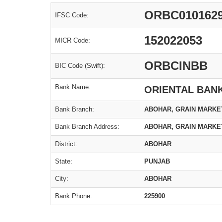
ORBC010162
IFSC Code:
152022053
MICR Code:
ORBCINBB
BIC Code (Swift):
Bank Name:
ORIENTAL BAN
Bank Branch:
ABOHAR, GRAIN MARKE
Bank Branch Address:
ABOHAR, GRAIN MARKE
District:
ABOHAR
State:
PUNJAB
City:
ABOHAR
Bank Phone:
225900