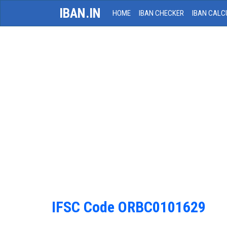
IBAN.IN
HOME
IBAN CHECKER
IBAN CALC
IFSC Code ORBC0101629