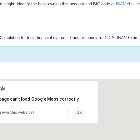
d lenght, identify the bank owning this account and BIC code at
IBAN checke
Calculation for India financial system. Transfer money to INDIA. IBAN Examp
page can't load Google Maps correctly.
OK
u own this website?