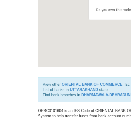
Do you own this web
View other
ORIENTAL BANK OF COMMERCE
ifsc
List of banks in
UTTARAKHAND
state.
Find bank branches in
DHARMAWALA-DEHRADUN
ORBC0101604 is an IFS Code of ORIENTAL BANK OF C
System to help transfer funds from bank account number