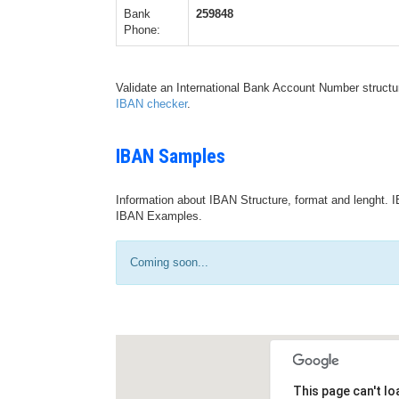
Bank
259848
Phone:
Validate an International Bank Account Number structu
IBAN checker
.
IBAN Samples
Information about IBAN Structure, format and lenght. I
IBAN Examples.
Coming soon...
This page can't l