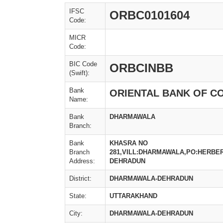
IFSC
ORBC0101604
Code:
MICR
Code:
BIC Code
ORBCINBB
(Swift):
Bank
ORIENTAL BANK OF 
Name:
Bank
DHARMAWALA
Branch:
Bank
KHASRA NO
Branch
281,VILL:DHARMAWALA,PO:HERBE
Address:
DEHRADUN
District:
DHARMAWALA-DEHRADUN
State:
UTTARAKHAND
City:
DHARMAWALA-DEHRADUN