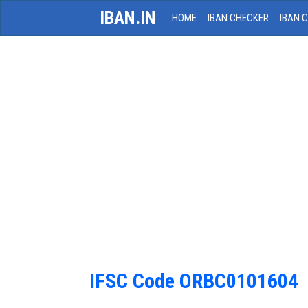
IBAN.IN
HOME
IBAN CHECKER
IBAN 
IFSC Code ORBC0101604