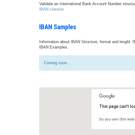
Validate an International Bank Account Number structu
IBAN checker
.
IBAN Samples
Information about IBAN Structure, format and lenght. I
IBAN Examples.
Coming soon...
This page can't l
Do you own this web