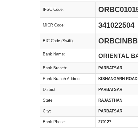
ORBC0101
IFSC Code:
341022504
MICR Code:
ORBCINBB
BIC Code (Swift):
Bank Name:
ORIENTAL B
Bank Branch:
PARBATSAR
Bank Branch Address:
KISHANGARH ROAD,
District:
PARBATSAR
State:
RAJASTHAN
City:
PARBATSAR
Bank Phone:
270127