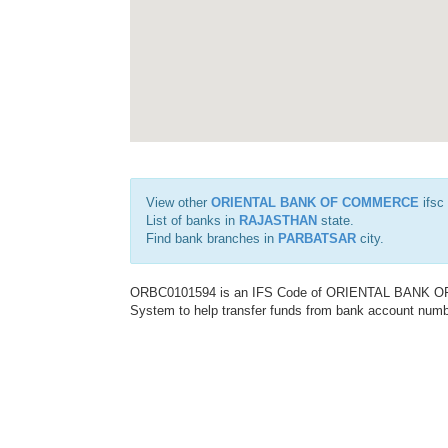
View other
ORIENTAL BANK OF COMMERCE
ifsc
List of banks in
RAJASTHAN
state.
Find bank branches in
PARBATSAR
city.
ORBC0101594 is an IFS Code of ORIENTAL BANK OF C
System to help transfer funds from bank account number