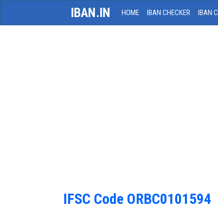
IBAN.IN
HOME
IBAN CHECKER
IBAN 
IFSC Code ORBC0101594