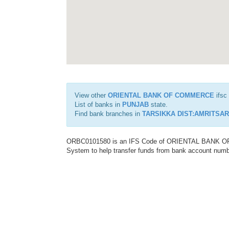
View other
ORIENTAL BANK OF COMMERCE
ifsc
List of banks in
PUNJAB
state.
Find bank branches in
TARSIKKA DIST:AMRITSAR
ORBC0101580 is an IFS Code of ORIENTAL BANK OF C
System to help transfer funds from bank account number