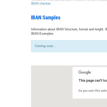
IBAN checker
.
IBAN Samples
Information about IBAN Structure, format and lenght. I
IBAN Examples.
Coming soon...
This page can't l
Do you own this web