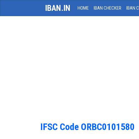
IBAN.IN
HOME
IBAN CHECKER
IBAN 
IFSC Code ORBC0101580