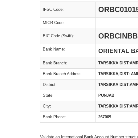
ORBC0101
IFSC Code:
MICR Code:
ORBCINBB
BIC Code (Swift):
Bank Name:
ORIENTAL B
Bank Branch:
TARSIKKA DIST:AM
Bank Branch Address:
TARSIKKA,DIST: AM
District:
TARSIKKA DIST:AM
State:
PUNJAB
City:
TARSIKKA DIST:AM
Bank Phone:
267069
Validate an International Bank Account Number structu