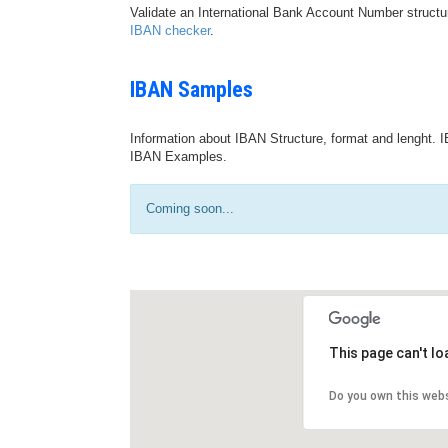
Validate an International Bank Account Number structu
IBAN checker
.
IBAN Samples
Information about IBAN Structure, format and lenght. I
IBAN Examples.
Coming soon...
This page can't l
Do you own this web