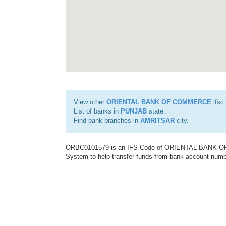
View other
ORIENTAL BANK OF COMMERCE
ifsc
List of banks in
PUNJAB
state.
Find bank branches in
AMRITSAR
city.
ORBC0101579 is an IFS Code of ORIENTAL BANK OF C
System to help transfer funds from bank account number