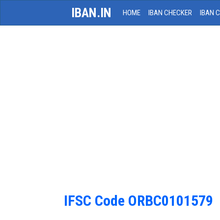
IBAN.IN
HOME
IBAN CHECKER
IBAN 
IFSC Code ORBC0101579