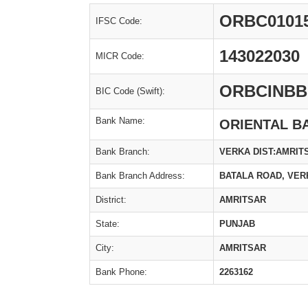
ORBC0101
IFSC Code:
143022030
MICR Code:
ORBCINBB
BIC Code (Swift):
Bank Name:
ORIENTAL B
Bank Branch:
VERKA DIST:AMRIT
Bank Branch Address:
BATALA ROAD, VER
District:
AMRITSAR
State:
PUNJAB
City:
AMRITSAR
Bank Phone:
2263162