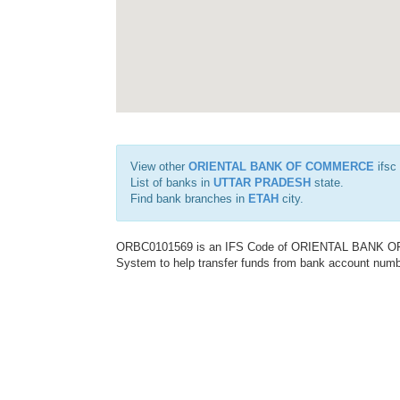
View other
ORIENTAL BANK OF COMMERCE
ifsc
List of banks in
UTTAR PRADESH
state.
Find bank branches in
ETAH
city.
ORBC0101569 is an IFS Code of ORIENTAL BANK OF C
System to help transfer funds from bank account number