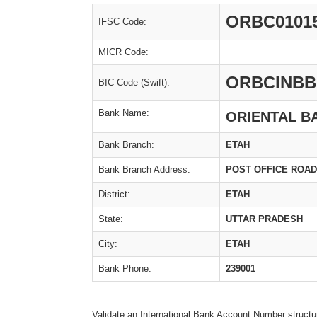
ORBC0101
IFSC Code:
MICR Code:
ORBCINBB
BIC Code (Swift):
Bank Name:
ORIENTAL B
Bank Branch:
ETAH
Bank Branch Address:
POST OFFICE ROAD, 
District:
ETAH
State:
UTTAR PRADESH
City:
ETAH
Bank Phone:
239001
Validate an International Bank Account Number structu