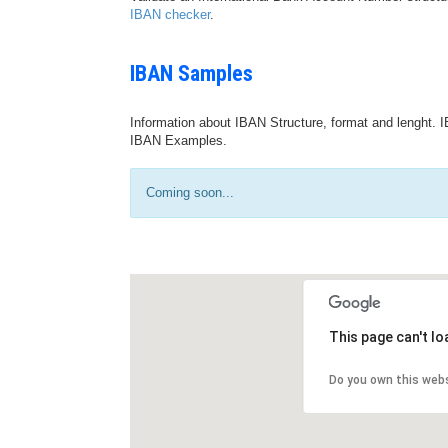
IBAN checker
.
IBAN Samples
Information about IBAN Structure, format and lenght. I
IBAN Examples.
Coming soon...
This page can't l
Do you own this web