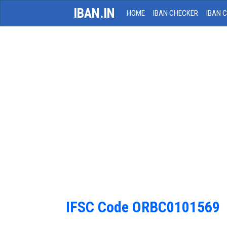
IBAN.IN
HOME
IBAN CHECKER
IBAN 
IFSC Code ORBC0101569