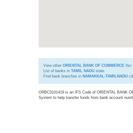
View other
ORIENTAL BANK OF COMMERCE
ifsc
List of banks in
TAMIL NADU
state.
Find bank branches in
NAMAKKAL-TAMILNADU
cit
ORBC0101419 is an IFS Code of ORIENTAL BANK OF C
System to help transfer funds from bank account number