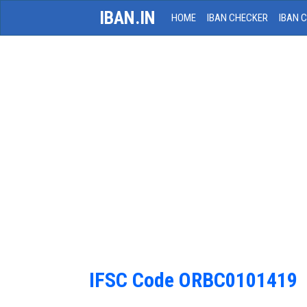
IBAN.IN
HOME
IBAN CHECKER
IBAN 
IFSC Code ORBC0101419