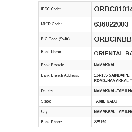
ORBC0101
IFSC Code:
636022003
MICR Code:
ORBCINBB
BIC Code (Swift):
Bank Name:
ORIENTAL B
Bank Branch:
NAMAKKAL
Bank Branch Address:
134-135,SAINDAIPE
ROAD.,NAMAKKAL-
District:
NAMAKKAL-TAMILN
State:
TAMIL NADU
City:
NAMAKKAL-TAMILN
Bank Phone:
225150