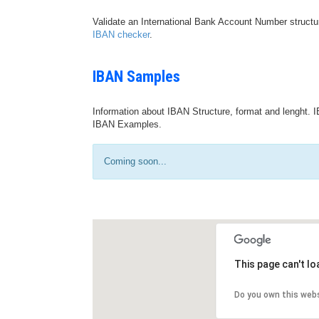
Validate an International Bank Account Number structu
IBAN checker
.
IBAN Samples
Information about IBAN Structure, format and lenght. I
IBAN Examples.
Coming soon...
This page can't l
Do you own this web