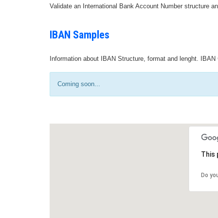
Validate an International Bank Account Number structure an
IBAN Samples
Information about IBAN Structure, format and lenght. IBAN 
Coming soon...
This 
Do yo