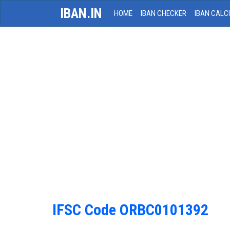
IBAN.IN
HOME
IBAN CHECKER
IBAN CALC
IFSC Code ORBC0101392