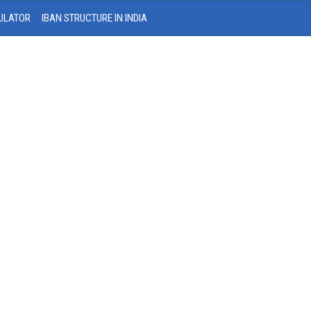
ULATOR
IBAN STRUCTURE IN INDIA