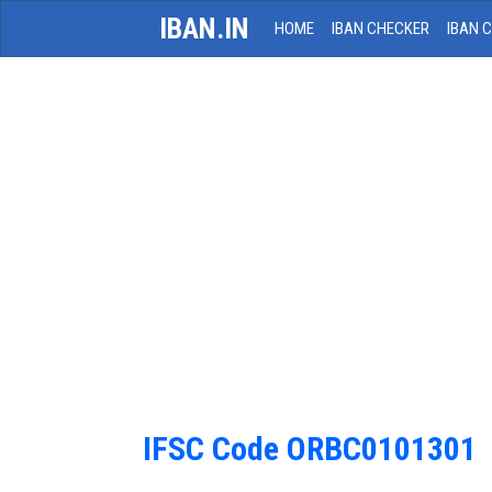
IBAN.IN
HOME
IBAN CHECKER
IBAN 
IFSC Code ORBC0101301