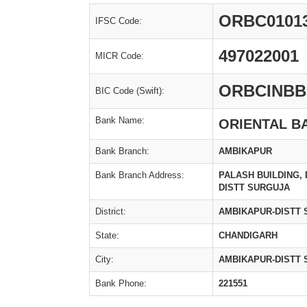
ORBC0101
IFSC Code:
497022001
MICR Code:
ORBCINBB
BIC Code (Swift):
Bank Name:
ORIENTAL B
Bank Branch:
AMBIKAPUR
Bank Branch Address:
PALASH BUILDING,
DISTT SURGUJA
District:
AMBIKAPUR-DISTT
State:
CHANDIGARH
City:
AMBIKAPUR-DISTT
Bank Phone:
221551