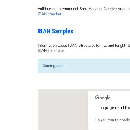
Validate an International Bank Account Number structu
IBAN checker
.
IBAN Samples
Information about IBAN Structure, format and lenght. I
IBAN Examples.
Coming soon...
This page can't l
Do you own this web