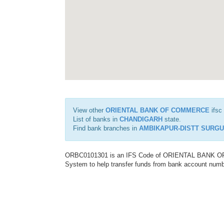
View other
ORIENTAL BANK OF COMMERCE
ifsc
List of banks in
CHANDIGARH
state.
Find bank branches in
AMBIKAPUR-DISTT SURGU
ORBC0101301 is an IFS Code of ORIENTAL BANK OF C
System to help transfer funds from bank account number