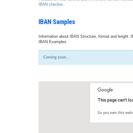
IBAN checker
.
IBAN Samples
Information about IBAN Structure, format and lenght. I
IBAN Examples.
Coming soon...
This page can't l
Do you own this web