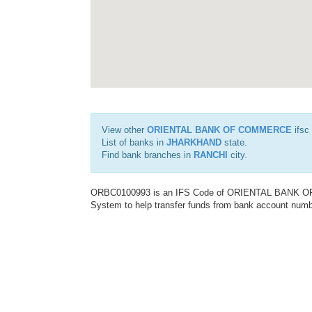
View other
ORIENTAL BANK OF COMMERCE
ifsc
List of banks in
JHARKHAND
state.
Find bank branches in
RANCHI
city.
ORBC0100993 is an IFS Code of ORIENTAL BANK OF C
System to help transfer funds from bank account number