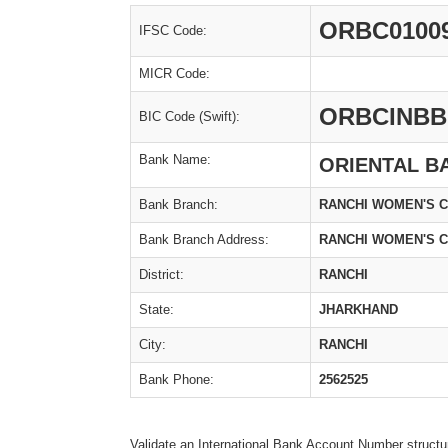
ORBC0100
IFSC Code:
MICR Code:
ORBCINBB
BIC Code (Swift):
Bank Name:
ORIENTAL B
Bank Branch:
RANCHI WOMEN'S 
Bank Branch Address:
RANCHI WOMEN'S C
District:
RANCHI
State:
JHARKHAND
City:
RANCHI
Bank Phone:
2562525
Validate an International Bank Account Number structu