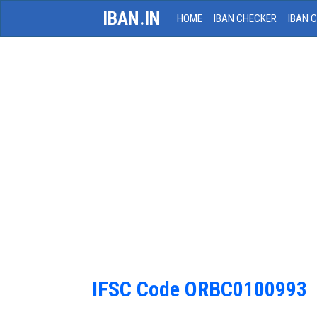
IBAN.IN
HOME
IBAN CHECKER
IBAN 
IFSC Code ORBC0100993