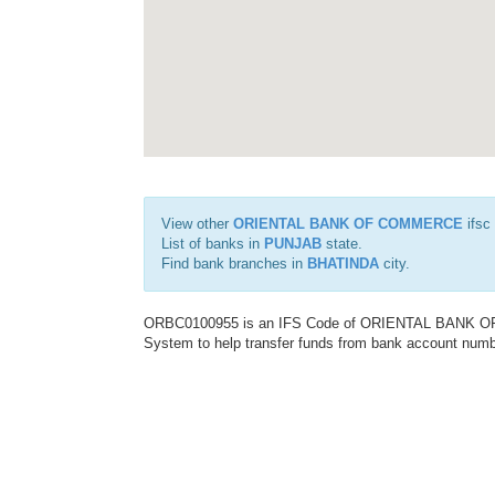
View other
ORIENTAL BANK OF COMMERCE
ifsc
List of banks in
PUNJAB
state.
Find bank branches in
BHATINDA
city.
ORBC0100955 is an IFS Code of ORIENTAL BANK OF C
System to help transfer funds from bank account number