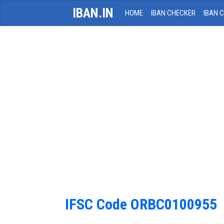
IBAN.IN
HOME
IBAN CHECKER
IBAN 
IFSC Code ORBC0100955