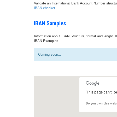
Validate an International Bank Account Number structu
IBAN checker
.
IBAN Samples
Information about IBAN Structure, format and lenght. I
IBAN Examples.
Coming soon...
This page can't l
Do you own this web