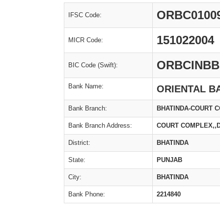
ORBC0100
IFSC Code:
151022004
MICR Code:
ORBCINBB
BIC Code (Swift):
Bank Name:
ORIENTAL B
Bank Branch:
BHATINDA-COURT 
Bank Branch Address:
COURT COMPLEX,,D
District:
BHATINDA
State:
PUNJAB
City:
BHATINDA
Bank Phone:
2214840