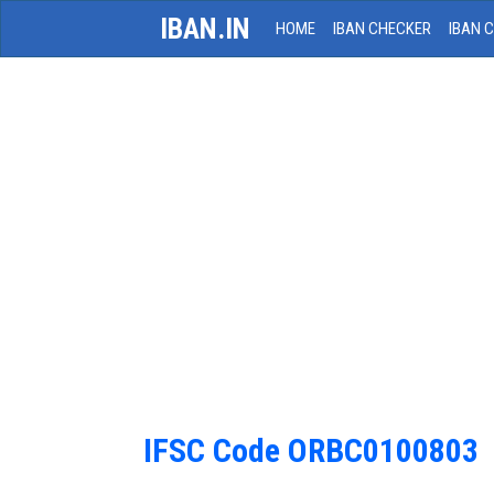
IBAN.IN
HOME
IBAN CHECKER
IBAN 
IFSC Code ORBC0100803