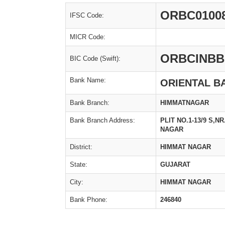
ORBC0100
IFSC Code:
MICR Code:
ORBCINBB
BIC Code (Swift):
Bank Name:
ORIENTAL B
Bank Branch:
HIMMATNAGAR
Bank Branch Address:
PLIT NO.1-13/9 S,
NAGAR
District:
HIMMAT NAGAR
State:
GUJARAT
City:
HIMMAT NAGAR
Bank Phone:
246840