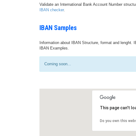
Validate an International Bank Account Number structu
IBAN checker
.
IBAN Samples
Information about IBAN Structure, format and lenght. I
IBAN Examples.
Coming soon...
This page can't l
Do you own this web