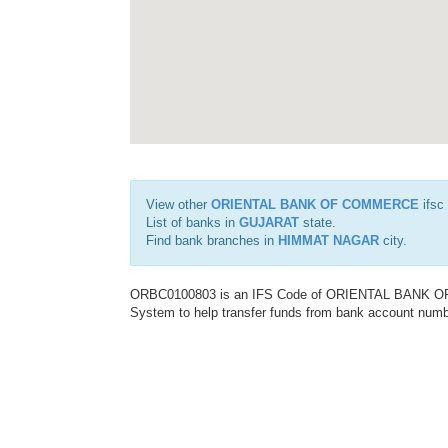
View other
ORIENTAL BANK OF COMMERCE
ifsc
List of banks in
GUJARAT
state.
Find bank branches in
HIMMAT NAGAR
city.
ORBC0100803 is an IFS Code of ORIENTAL BANK OF C
System to help transfer funds from bank account number