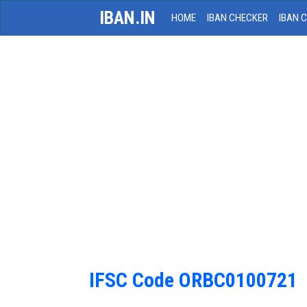
IBAN.IN
HOME
IBAN CHECKER
IBAN 
IFSC Code ORBC0100721