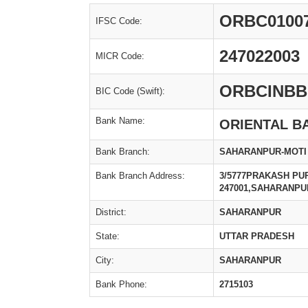
ORBC0100
IFSC Code:
247022003
MICR Code:
ORBCINBB
BIC Code (Swift):
Bank Name:
ORIENTAL B
Bank Branch:
SAHARANPUR-MOTI
Bank Branch Address:
3/5777PRAKASH PU
247001,SAHARANPU
District:
SAHARANPUR
State:
UTTAR PRADESH
City:
SAHARANPUR
Bank Phone:
2715103