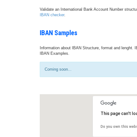
Validate an International Bank Account Number structu
IBAN checker
.
IBAN Samples
Information about IBAN Structure, format and lenght. I
IBAN Examples.
Coming soon...
This page can't l
Do you own this web