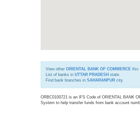
View other
ORIENTAL BANK OF COMMERCE
ifsc
List of banks in
UTTAR PRADESH
state.
Find bank branches in
SAHARANPUR
city.
ORBC0100721 is an IFS Code of ORIENTAL BANK OF C
System to help transfer funds from bank account number