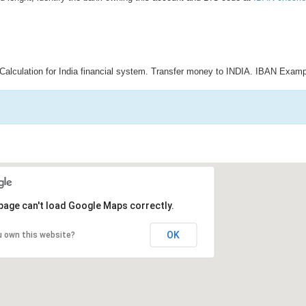
Calculation for India financial system. Transfer money to INDIA. IBAN Examp
page can't load Google Maps correctly.
OK
u own this website?