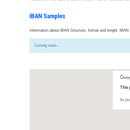
IBAN Samples
Information about IBAN Structure, format and lenght. IBAN 
Coming soon...
This 
Do yo