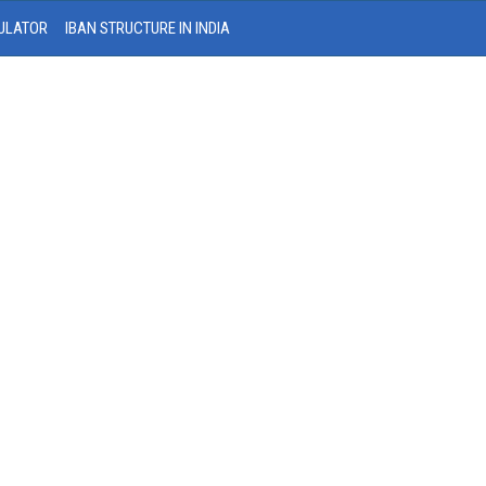
ULATOR
IBAN STRUCTURE IN INDIA