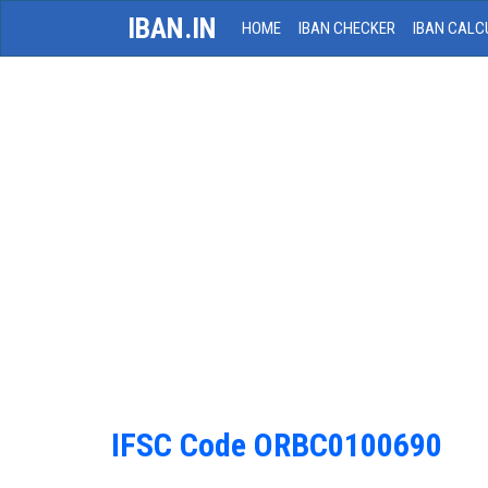
IBAN.IN
HOME
IBAN CHECKER
IBAN CALC
IFSC Code ORBC0100690