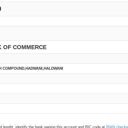
0
K OF COMMERCE
CH COMPOUND,HADWANI,HALDWANI
d lenght, identify the bank owning this account and BIC code at
IBAN checke