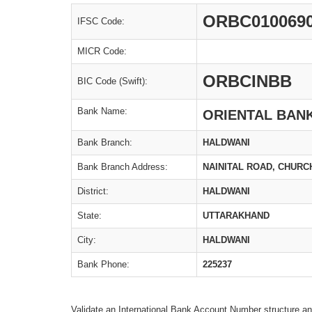
ORBC010069
IFSC Code:
MICR Code:
ORBCINBB
BIC Code (Swift):
Bank Name:
ORIENTAL BAN
Bank Branch:
HALDWANI
Bank Branch Address:
NAINITAL ROAD, CHUR
District:
HALDWANI
State:
UTTARAKHAND
City:
HALDWANI
Bank Phone:
225237
Validate an International Bank Account Number structure an