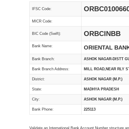
ORBC010066
IFSC Code:
MICR Code:
ORBCINBB
BIC Code (Swift):
Bank Name:
ORIENTAL BAN
Bank Branch:
ASHOK NAGAR-DISTT G
Bank Branch Address:
MILL ROAD,NEAR RLY S
District:
ASHOK NAGAR (M.P.)
State:
MADHYA PRADESH
City:
ASHOK NAGAR (M.P.)
Bank Phone:
225113
Validate an International Bank Account Number structure an