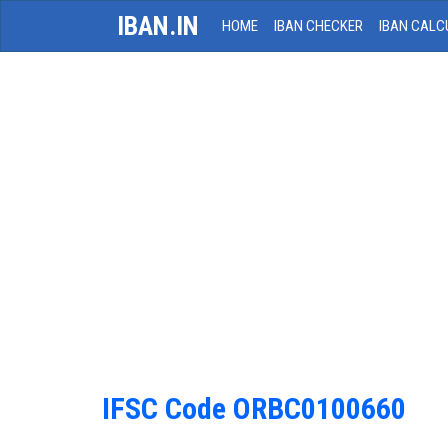
IBAN.IN
HOME
IBAN CHECKER
IBAN CALC
IFSC Code ORBC0100660