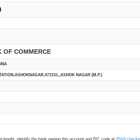
0
K OF COMMERCE
UNA
TATION,ASHOKNAGAR,473331,,ASHOK NAGAR (M.P.)
d lenght, identify the bank owning this account and BIC code at
IBAN checke