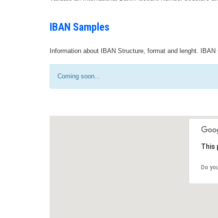
IBAN Samples
Information about IBAN Structure, format and lenght. IBAN 
Coming soon...
This 
Do yo