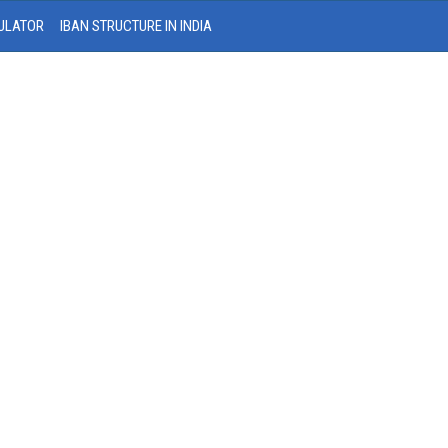
ULATOR
IBAN STRUCTURE IN INDIA