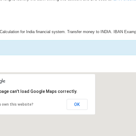
Calculation for India financial system. Transfer money to INDIA. IBAN Examp
page can't load Google Maps correctly.
OK
u own this website?