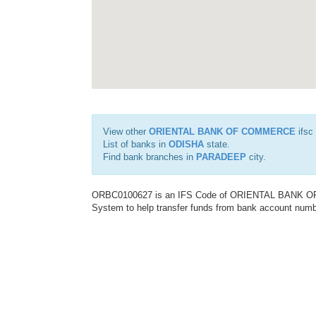
View other
ORIENTAL BANK OF COMMERCE
ifsc
List of banks in
ODISHA
state.
Find bank branches in
PARADEEP
city.
ORBC0100627 is an IFS Code of ORIENTAL BANK OF C
System to help transfer funds from bank account number