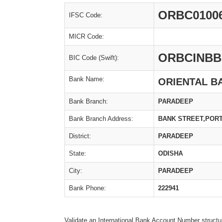
ORBC0100
IFSC Code:
MICR Code:
ORBCINBB
BIC Code (Swift):
Bank Name:
ORIENTAL B
Bank Branch:
PARADEEP
Bank Branch Address:
BANK STREET,PORT
District:
PARADEEP
State:
ODISHA
City:
PARADEEP
Bank Phone:
222941
Validate an International Bank Account Number structu