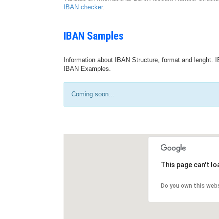
IBAN checker
.
IBAN Samples
Information about IBAN Structure, format and lenght. I
IBAN Examples.
Coming soon...
This page can't l
Do you own this web