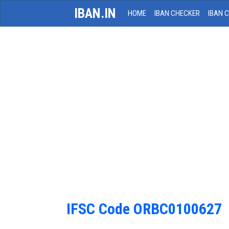
IBAN.IN
HOME
IBAN CHECKER
IBAN 
IFSC Code ORBC0100627